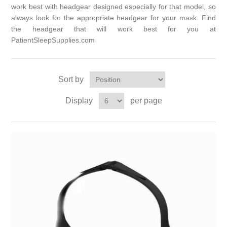
work best with headgear designed especially for that model, so
always look for the appropriate headgear for your mask. Find
the headgear that will work best for you at
PatientSleepSupplies.com
Sort by
Display
per page