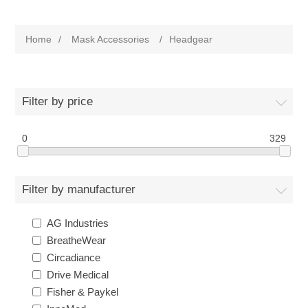
Home
/
Mask Accessories
/
Headgear
Filter by price
0
329
Filter by manufacturer
AG Industries
BreatheWear
Circadiance
Drive Medical
Fisher & Paykel