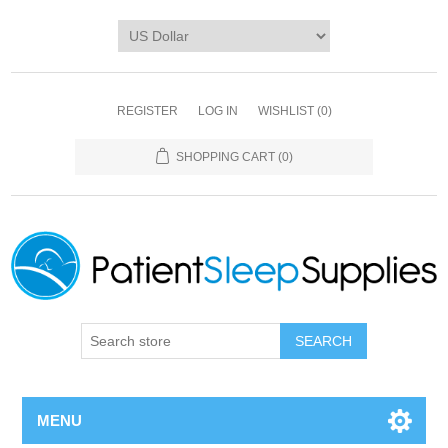
REGISTER
LOG IN
WISHLIST
(0)
SHOPPING CART
(0)
SEARCH
MENU