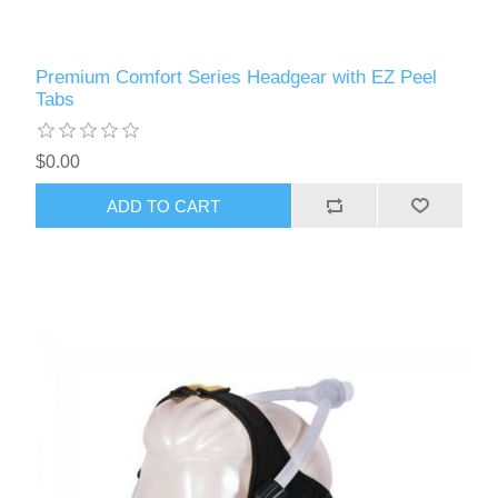
Premium Comfort Series Headgear with EZ Peel
Tabs
$0.00
ADD TO CART