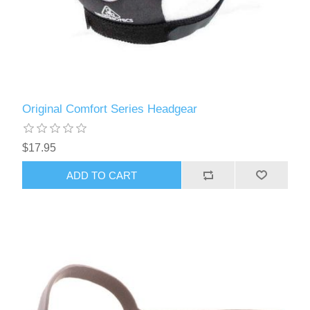
Original Comfort Series Headgear
$17.95
ADD TO CART