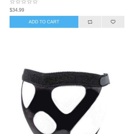
$34.99
ADD TO CART