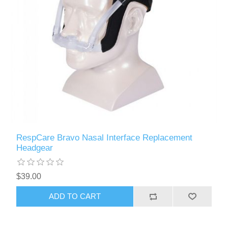
RespCare Bravo Nasal Interface Replacement
Headgear
$39.00
ADD TO CART