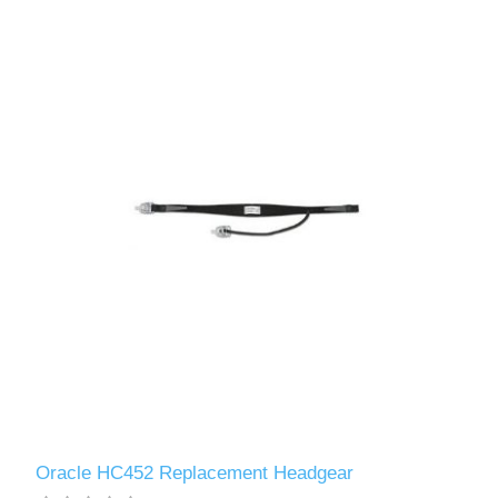
Oracle HC452 Replacement Headgear