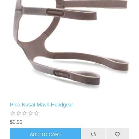
Pico Nasal Mask Headgear
$0.00
ADD TO CART