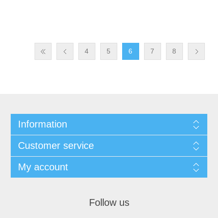
4
5
6
7
8
Information
Customer service
My account
Follow us