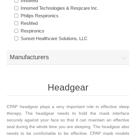
InnoMed
Innomed Technologies & Respcare Inc.
Philips Respironics
ResMed
Respironics
Sunset Healthcare Solutions, LLC
Manufacturers
Headgear
CPAP headgear plays a very important role in effective sleep
therapy. The headgear needs to hold the mask interface
securely against your face so that it can maintain an effective
seal during the whole time you are sleeping. The headgear also
needs to be comfortable to be effective. CPAP mask models