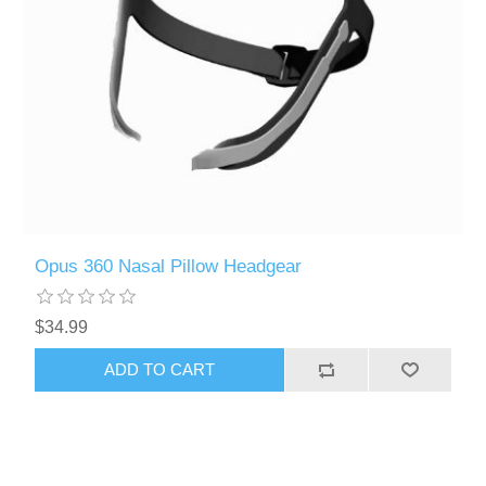
Opus 360 Nasal Pillow Headgear
$34.99
ADD TO CART