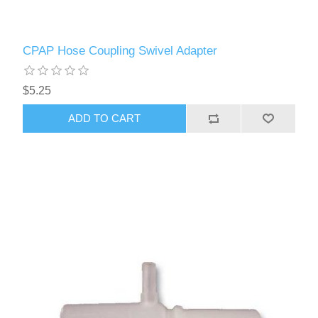
CPAP Hose Coupling Swivel Adapter
$5.25
ADD TO CART