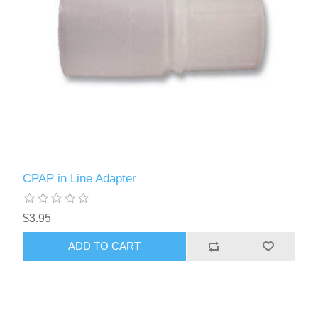
CPAP in Line Adapter
$3.95
ADD TO CART