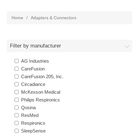
Home
/
Adapters & Connectors
Filter by manufacturer
AG Industries
CareFusion
CareFusion 205, Inc.
Circadiance
McKesson Medical
Philips Respironics
Qosina
ResMed
Respironics
SleepSense