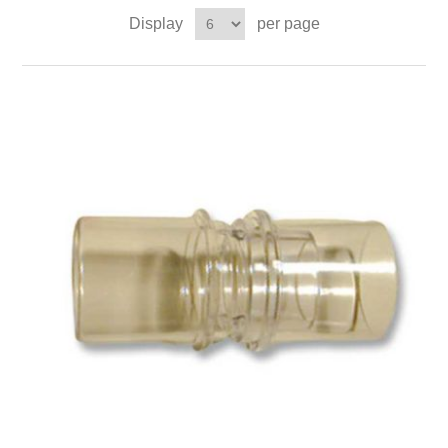
Display
per page