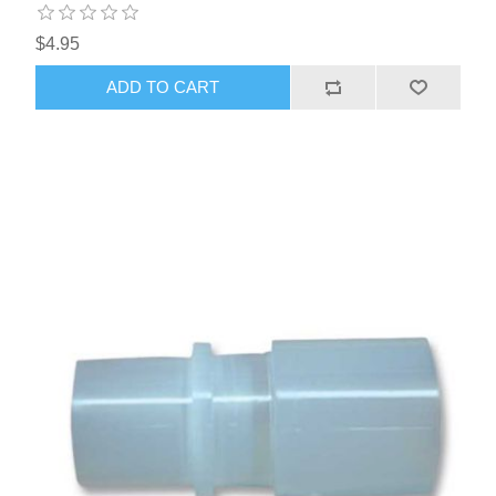
$4.95
ADD TO CART