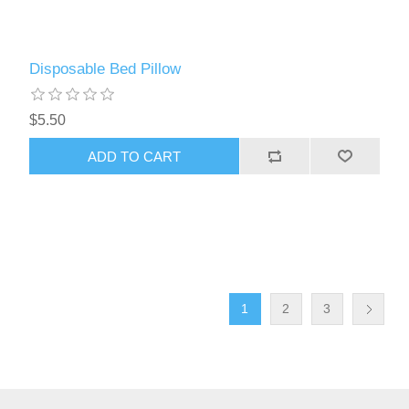
Disposable Bed Pillow
$5.50
ADD TO CART
1
2
3