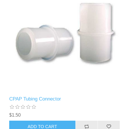
CPAP Tubing Connector
$1.50
ADD TO CART