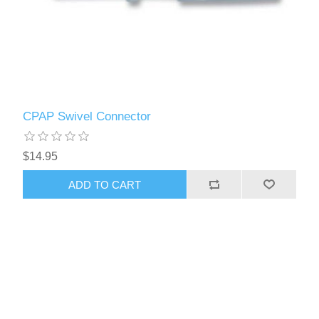
CPAP Swivel Connector
$14.95
ADD TO CART