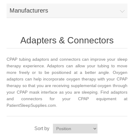
Manufacturers
Adapters & Connectors
CPAP tubing adaptors and connectors can improve your sleep
therapy experience. Adaptors can allow your tubing to move
more freely or to be positioned at a better angle. Oxygen
adaptors can help incorporate oxygen therapy with your CPAP
therapy so that you are receiving supplemental oxygen through
your CPAP mask interface as you are sleeping. Find adaptors
and connectors for your CPAP equipment at
PatientSleepSupplies.com.
Sort by