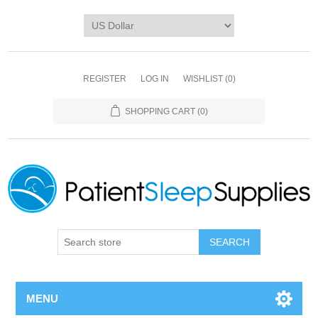
REGISTER
LOG IN
WISHLIST
(0)
SHOPPING CART
(0)
SEARCH
MENU