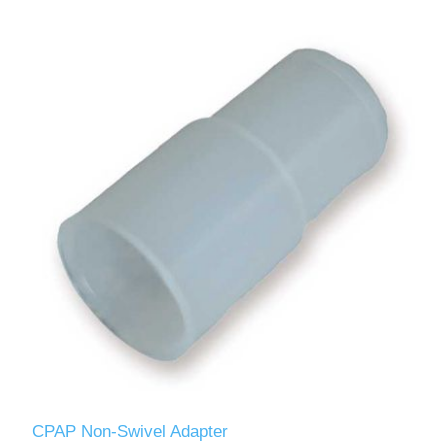
CPAP Non-Swivel Adapter