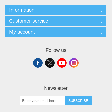
Information
Customer service
My account
Follow us
Newsletter
SUBSCRIBE