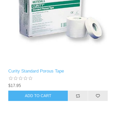
Curity Standard Porous Tape
$17.95
ADD TO CART