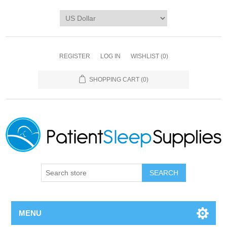
REGISTER
LOG IN
WISHLIST
(0)
SHOPPING CART
(0)
SEARCH
MENU