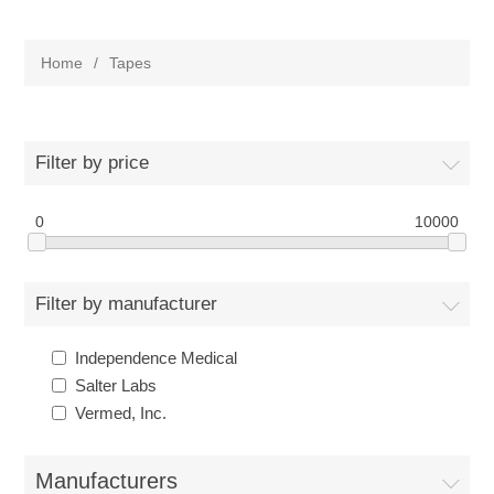
Home
/
Tapes
Filter by price
0
10000
Filter by manufacturer
Independence Medical
Salter Labs
Vermed, Inc.
Manufacturers