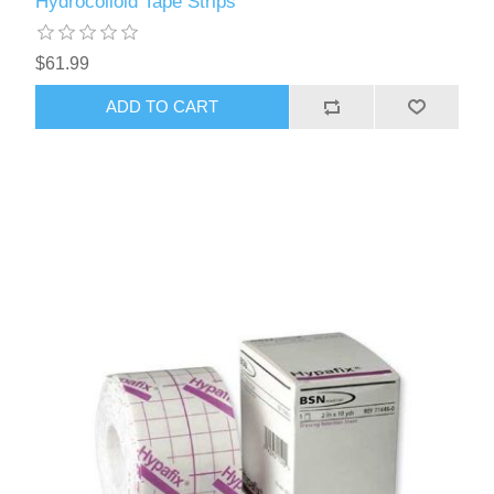
Hydrocolloid Tape Strips
$61.99
ADD TO CART