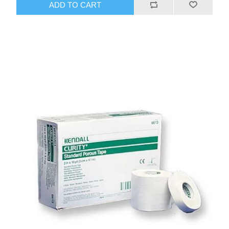
ADD TO CART