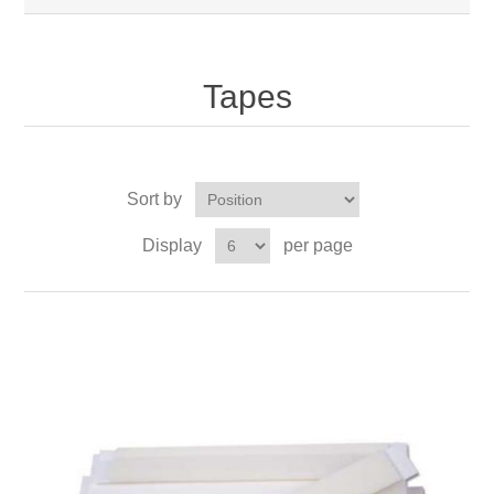
Tapes
Sort by
Display
per page