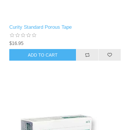
Curity Standard Porous Tape
$16.95
ADD TO CART