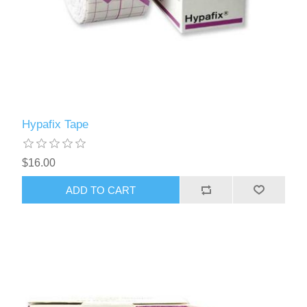
Hypafix Tape
$16.00
ADD TO CART