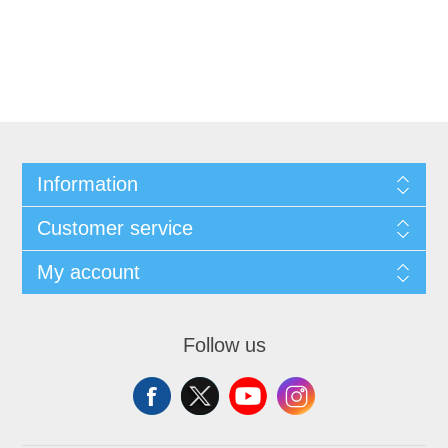
Information
Customer service
My account
Follow us