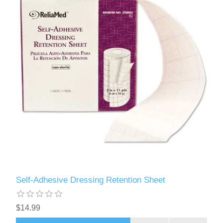
Self-Adhesive Dressing Retention Sheet
$14.99