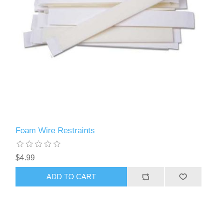
Foam Wire Restraints
$4.99
ADD TO CART