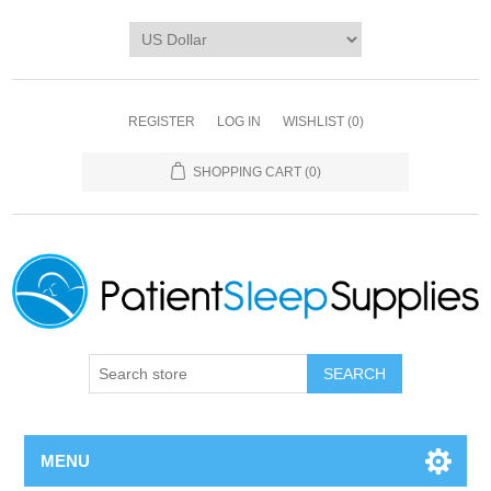
REGISTER
LOG IN
WISHLIST
(0)
SHOPPING CART
(0)
SEARCH
MENU