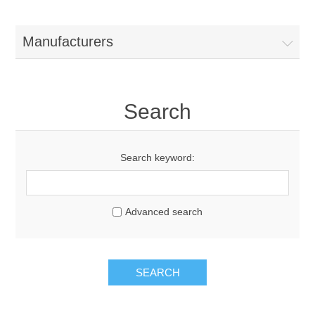
Manufacturers
Search
Search keyword:
Advanced search
SEARCH