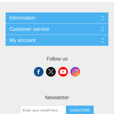
Information
Customer service
My account
Follow us
Newsletter
SUBSCRIBE