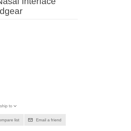
asal Interface
dgear
ship to
ompare list
Email a friend