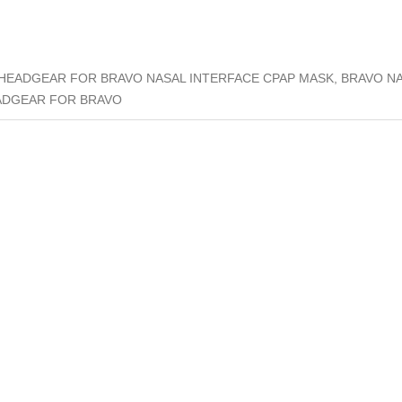
HEADGEAR FOR BRAVO NASAL INTERFACE CPAP MASK, BRAVO N
ADGEAR FOR BRAVO