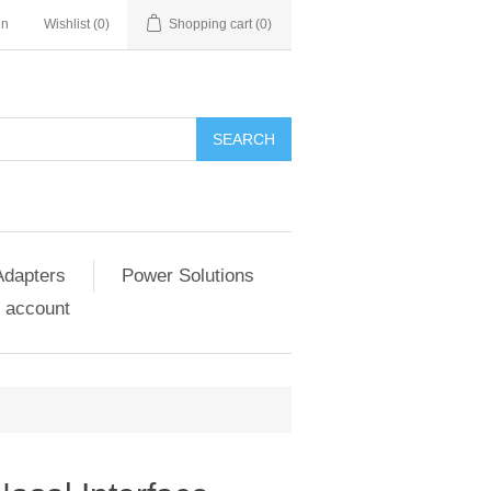
in
Wishlist
(0)
Shopping cart
(0)
SEARCH
Adapters
Power Solutions
 account