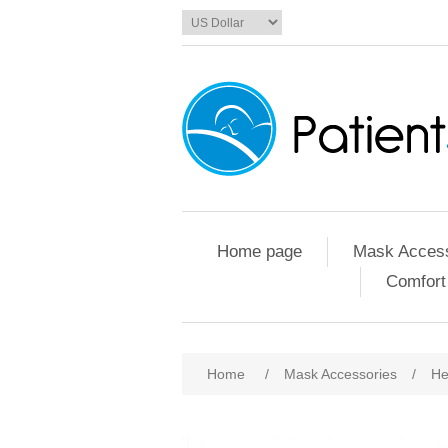
Home page
Mask Access
Comfort
Home
/
Mask Accessories
/
He