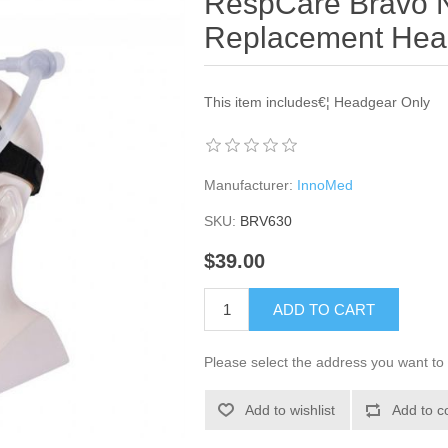
RespCare Bravo N
Replacement Hea
This item includes€¦ Headgear Only
Manufacturer:
InnoMed
SKU:
BRV630
$39.00
ADD TO CART
Please select the address you want to 
Add to wishlist
Add to c