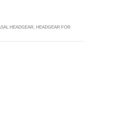
ASAL HEADGEAR, HEADGEAR FOR