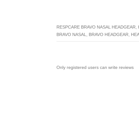
RESPCARE BRAVO NASAL HEADGEAR, 
BRAVO NASAL, BRAVO HEADGEAR, HE
Only registered users can write reviews