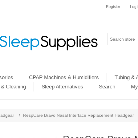
Register
Log 
ories
CPAP Machines & Humidifiers
Tubing & 
 & Cleaning
Sleep Alternatives
Search
My
adgear
/
RespCare Bravo Nasal Interface Replacement Headgear