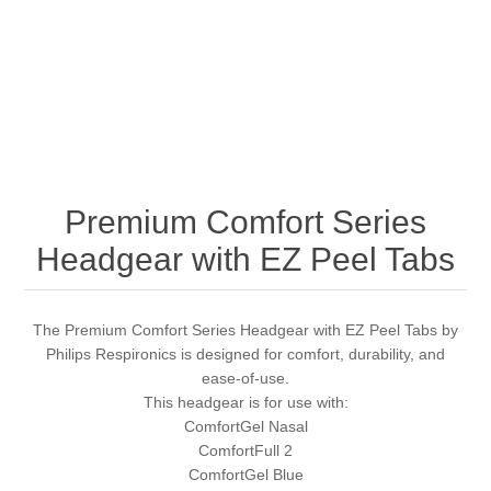
Premium Comfort Series
Headgear with EZ Peel Tabs
The Premium Comfort Series Headgear with EZ Peel Tabs by
Philips Respironics is designed for comfort, durability, and
ease-of-use.
This headgear is for use with:
ComfortGel Nasal
ComfortFull 2
ComfortGel Blue