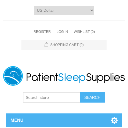
REGISTER
LOG IN
WISHLIST
(0)
SHOPPING CART
(0)
SEARCH
MENU