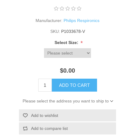
Manufacturer:
Philips Respironics
SKU:
P1033678-V
*
Select Size:
$0.00
ADD TO CART
Please select the address you want to ship to
Add to wishlist
Add to compare list