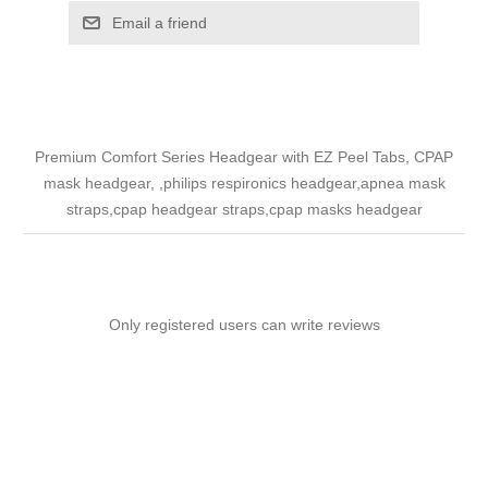
Email a friend
Premium Comfort Series Headgear with EZ Peel Tabs, CPAP
mask headgear, ,philips respironics headgear,apnea mask
straps,cpap headgear straps,cpap masks headgear
Only registered users can write reviews