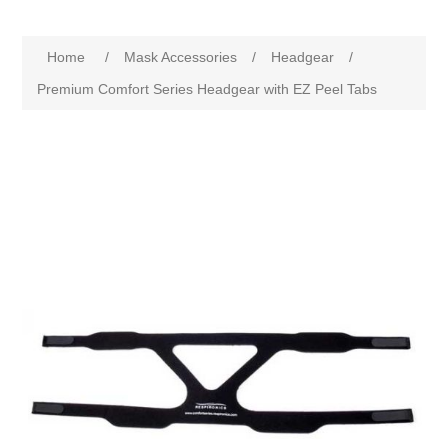
Home
/
Mask Accessories
/
Headgear
/
Premium Comfort Series Headgear with EZ Peel Tabs