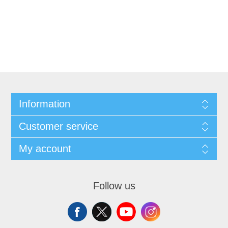
Information
Customer service
My account
Follow us