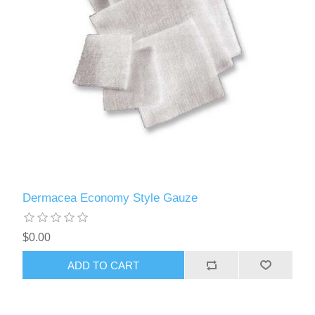
Dermacea Economy Style Gauze
$0.00
ADD TO CART