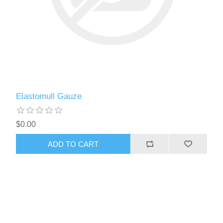
Elastomull Gauze
$0.00
ADD TO CART