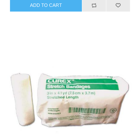
ADD TO CART