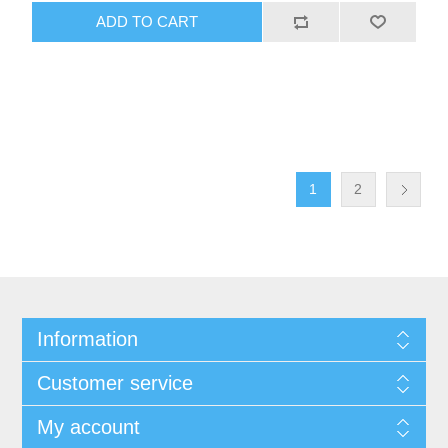
ADD TO CART
1
2
Information
Customer service
My account