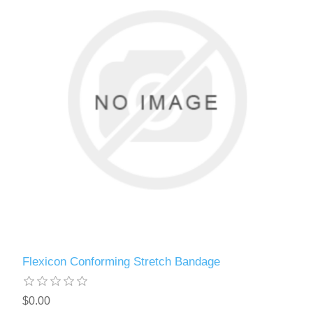
Flexicon Conforming Stretch Bandage
$0.00