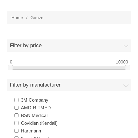
Home
/
Gauze
Filter by price
0
10000
Filter by manufacturer
3M Company
AMD-RITMED
BSN Medical
Covidien (Kendall)
Hartmann