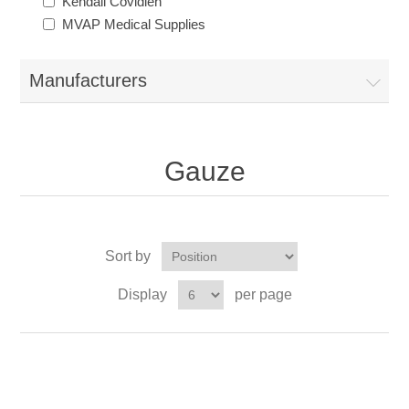
Kendall Covidien
MVAP Medical Supplies
Manufacturers
Gauze
Sort by
Display
per page