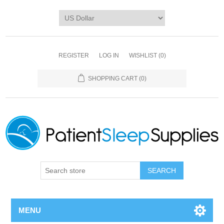
REGISTER
LOG IN
WISHLIST
(0)
SHOPPING CART
(0)
SEARCH
MENU