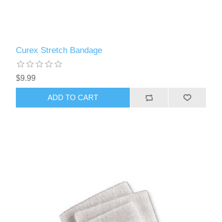
Curex Stretch Bandage
$9.99
ADD TO CART