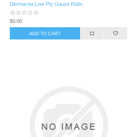
Dermacea Low Ply Gauze Rolls
$0.00
ADD TO CART