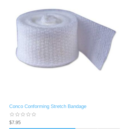
Conco Conforming Stretch Bandage
$7.95