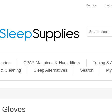
Register
Log 
ories
CPAP Machines & Humidifiers
Tubing & 
 & Cleaning
Sleep Alternatives
Search
My
Gloves