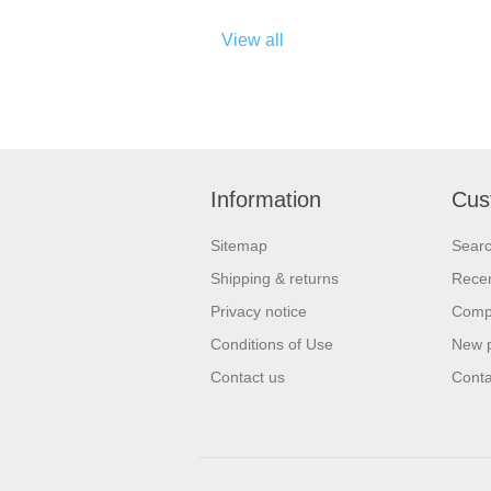
View all
Information
Cus
Sitemap
Sear
Shipping & returns
Recen
Privacy notice
Compa
Conditions of Use
New 
Contact us
Conta