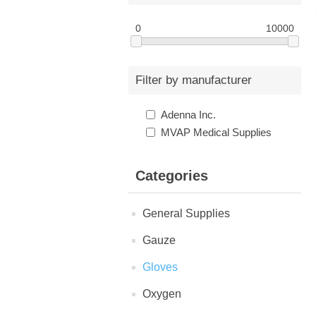
0
10000
Filter by manufacturer
Adenna Inc.
MVAP Medical Supplies
Categories
General Supplies
Gauze
Gloves
Oxygen