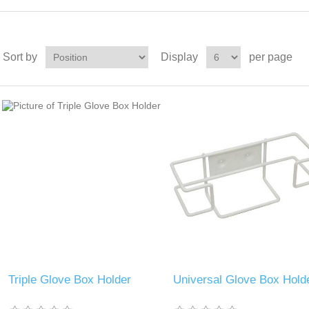
Sort by
Display
per page
Triple Glove Box Holder
Universal Glove Box Hold