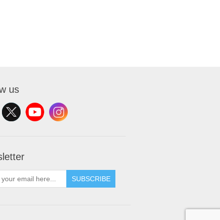
ow us
letter
SUBSCRIBE