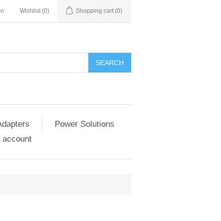
in
Wishlist
(0)
Shopping cart
(0)
SEARCH
Adapters
Power Solutions
 account