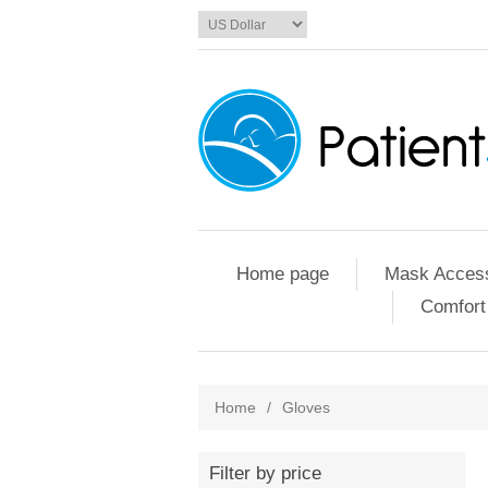
Home page
Mask Access
Comfort
Home
/
Gloves
Filter by price