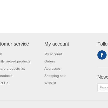
tomer service
My account
Foll
ch
My account
tly viewed products
Orders
re products list
Addresses
products
Shopping cart
News
ct Us
Wishlist