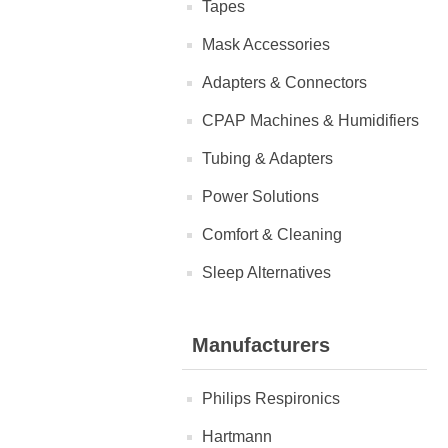
Tapes
Mask Accessories
Adapters & Connectors
CPAP Machines & Humidifiers
Tubing & Adapters
Power Solutions
Comfort & Cleaning
Sleep Alternatives
Manufacturers
Philips Respironics
Hartmann