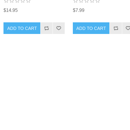
$14.95
$7.99
ADD TO CART
ADD TO CART