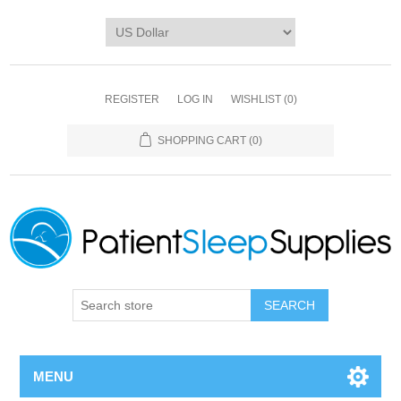
REGISTER
LOG IN
WISHLIST
(0)
SHOPPING CART
(0)
SEARCH
MENU