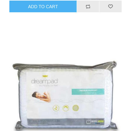
ADD TO CART