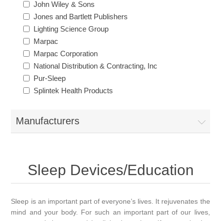
John Wiley & Sons
Jones and Bartlett Publishers
Lighting Science Group
Marpac
Marpac Corporation
National Distribution & Contracting, Inc
Pur-Sleep
Splintek Health Products
Manufacturers
Sleep Devices/Education
Sleep is an important part of everyone’s lives. It rejuvenates the
mind and your body. For such an important part of our lives,