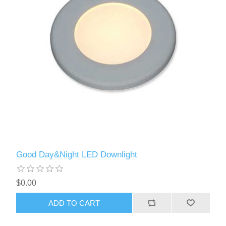
Good Day&Night LED Downlight
$0.00
ADD TO CART