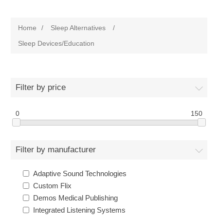
Home
/
Sleep Alternatives
/
Sleep Devices/Education
Filter by price
0
150
Filter by manufacturer
Adaptive Sound Technologies
Custom Flix
Demos Medical Publishing
Integrated Listening Systems