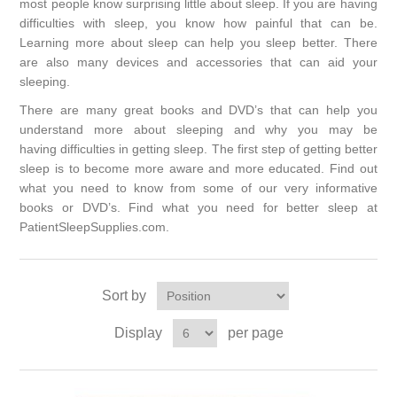
most people know surprising little about sleep. If you are having
difficulties with sleep, you know how painful that can be.
Learning more about sleep can help you sleep better. There
are also many devices and accessories that can aid your
sleeping.
There are many great books and DVD’s that can help you
understand more about sleeping and why you may be
having
difficulties in getting sleep.
The first step of getting better
sleep is to
become more aware and more educated. Find out
what you need to know from some of our very informative
books or DVD’s.
Find what you need for better sleep at
PatientSleepSupplies.com.
Sort by
Display
per page