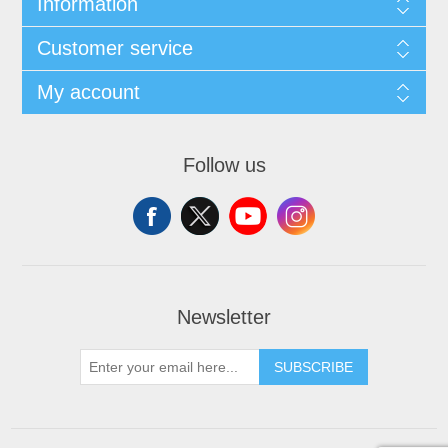
Information
Customer service
My account
Follow us
Newsletter
SUBSCRIBE