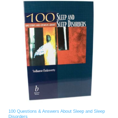
100 Questions & Answers About Sleep and Sleep
Disorders