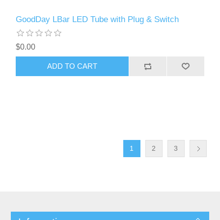
GoodDay LBar LED Tube with Plug & Switch
$0.00
ADD TO CART
1
2
3