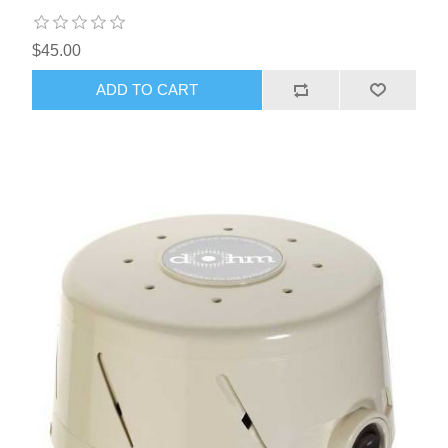
$45.00
ADD TO CART