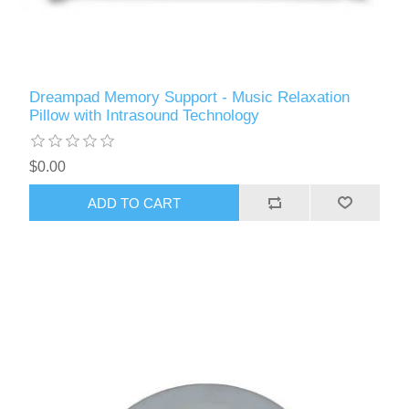
Dreampad Memory Support - Music Relaxation
Pillow with Intrasound Technology
$0.00
ADD TO CART