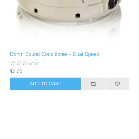
Dohm Sound Conditioner - Dual Speed
$0.00
ADD TO CART