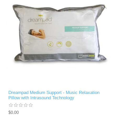
Dreampad Medium Support - Music Relaxation
Pillow with Intrasound Technology
$0.00