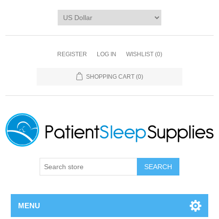
REGISTER
LOG IN
WISHLIST
(0)
SHOPPING CART
(0)
SEARCH
MENU