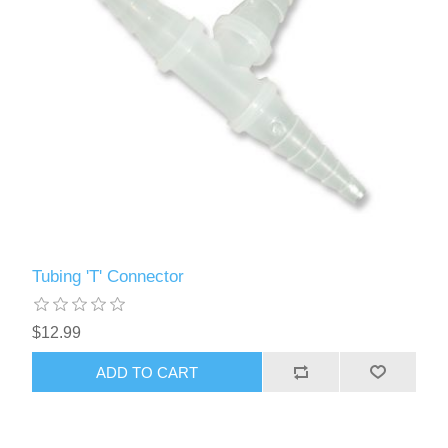
Tubing 'T' Connector
$12.99
ADD TO CART