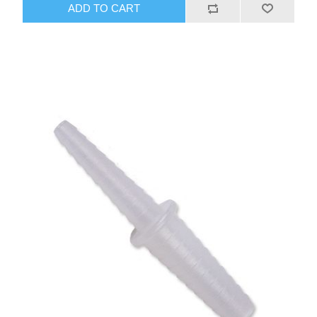
ADD TO CART