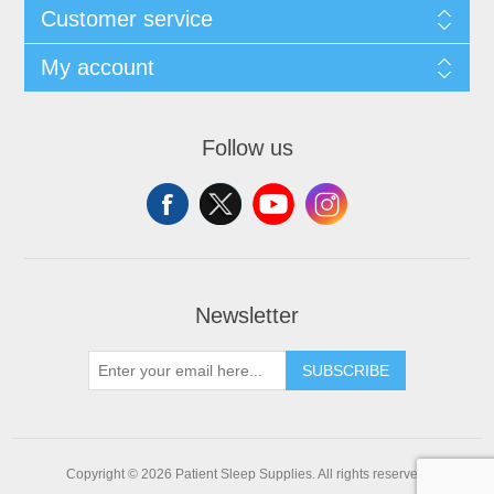
Customer service
My account
Follow us
Newsletter
SUBSCRIBE
Copyright © 2026 Patient Sleep Supplies. All rights reserved.