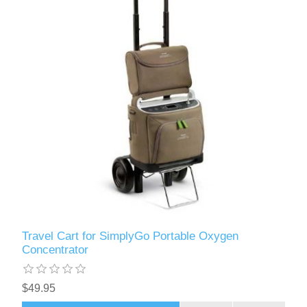
Travel Cart for SimplyGo Portable Oxygen
Concentrator
$49.95