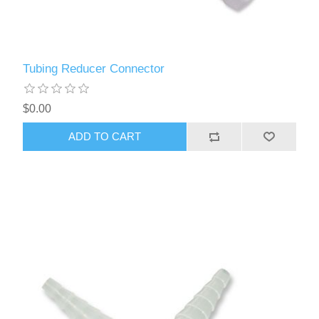
Tubing Reducer Connector
$0.00
ADD TO CART