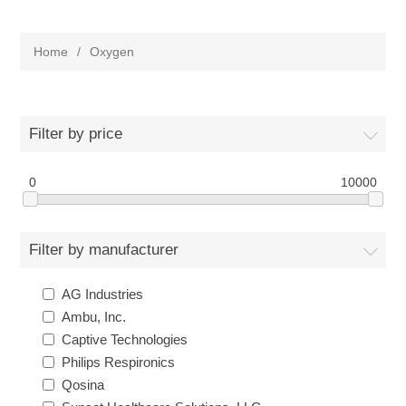
Home
/
Oxygen
Filter by price
0
10000
Filter by manufacturer
AG Industries
Ambu, Inc.
Captive Technologies
Philips Respironics
Qosina