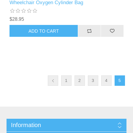
Wheelchair Oxygen Cylinder Bag
$28.95
ADD TO CART
1
2
3
4
5
Information