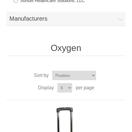
Sunset Healthcare Solutions, LLC
Manufacturers
Oxygen
Sort by
Display
per page