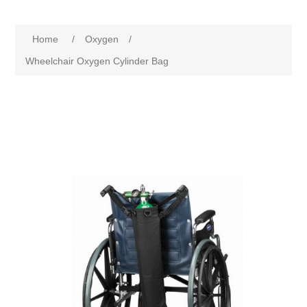
Home
/
Oxygen
/
Wheelchair Oxygen Cylinder Bag