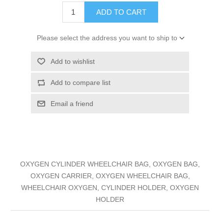
ADD TO CART
Please select the address you want to ship to
Add to wishlist
Add to compare list
Email a friend
OXYGEN CYLINDER WHEELCHAIR BAG, OXYGEN BAG,
OXYGEN CARRIER, OXYGEN WHEELCHAIR BAG,
WHEELCHAIR OXYGEN, CYLINDER HOLDER, OXYGEN
HOLDER