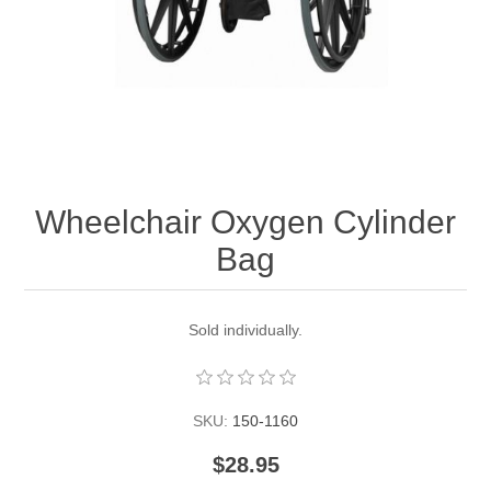
Wheelchair Oxygen Cylinder
Bag
Sold individually.
SKU:
150-1160
$28.95