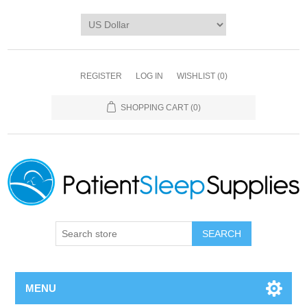
REGISTER
LOG IN
WISHLIST
(0)
SHOPPING CART
(0)
SEARCH
MENU