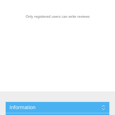
Only registered users can write reviews
Information