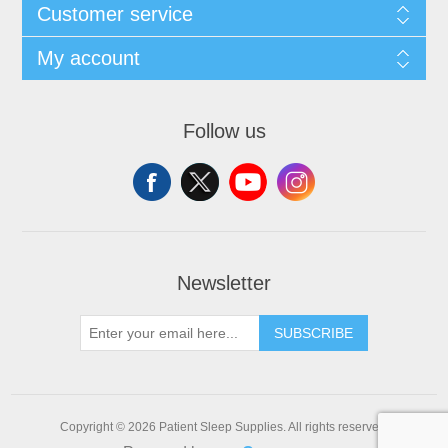
Customer service
My account
Follow us
Newsletter
SUBSCRIBE
Copyright © 2026 Patient Sleep Supplies. All rights reserved.