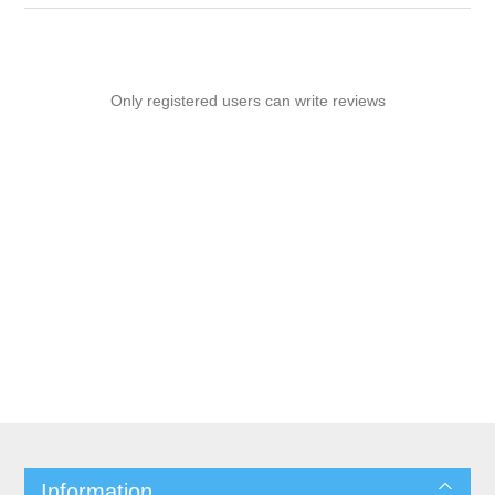
Only registered users can write reviews
Information