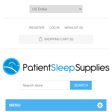
REGISTER
LOG IN
WISHLIST
(0)
SHOPPING CART
(0)
SEARCH
MENU