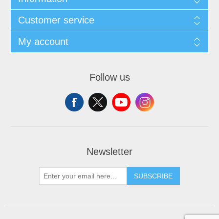
Customer service
My account
Follow us
Newsletter
SUBSCRIBE