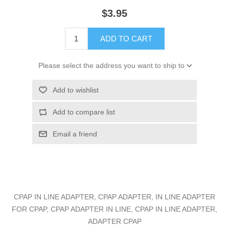
$3.95
ADD TO CART
Please select the address you want to ship to
Add to wishlist
Add to compare list
Email a friend
CPAP IN LINE ADAPTER, CPAP ADAPTER, IN LINE ADAPTER
FOR CPAP, CPAP ADAPTER IN LINE, CPAP IN LINE ADAPTER,
ADAPTER CPAP