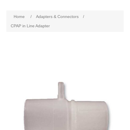
Home
/
Adapters & Connectors
/
CPAP in Line Adapter