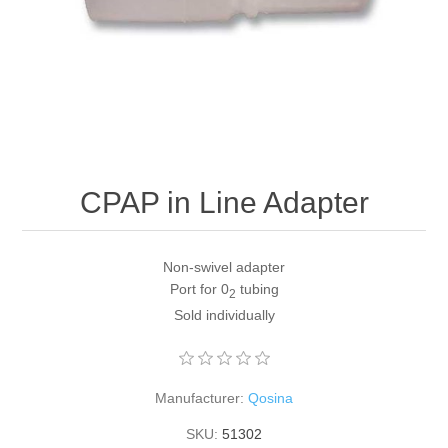
CPAP in Line Adapter
Non-swivel adapter
Port for 0
tubing
2
Sold individually
Manufacturer:
Qosina
SKU:
51302