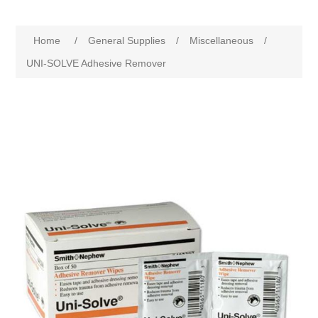
Home
/
General Supplies
/
Miscellaneous
/
UNI-SOLVE Adhesive Remover