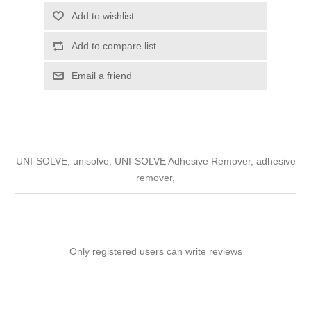
Add to wishlist
Add to compare list
Email a friend
UNI-SOLVE, unisolve, UNI-SOLVE Adhesive Remover, adhesive
remover,
Only registered users can write reviews