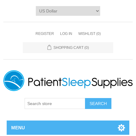
REGISTER
LOG IN
WISHLIST
(0)
SHOPPING CART
(0)
SEARCH
MENU