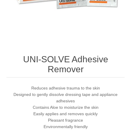
UNI-SOLVE Adhesive
Remover
Reduces adhesive trauma to the skin
Designed to gently dissolve dressing tape and appliance
adhesives
Contains Aloe to moisturize the skin
Easily applies and removes quickly
Pleasant fragrance
Environmentally friendly