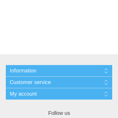
Information
Customer service
My account
Follow us