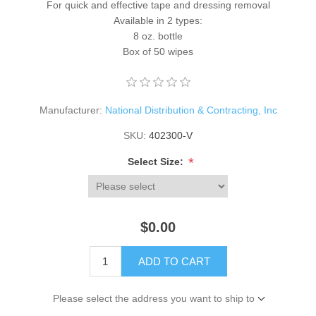
For quick and effective tape and dressing removal
Available in 2 types:
8 oz. bottle
Box of 50 wipes
Manufacturer:
National Distribution & Contracting, Inc
SKU:
402300-V
*
Select Size:
$0.00
ADD TO CART
Please select the address you want to ship to