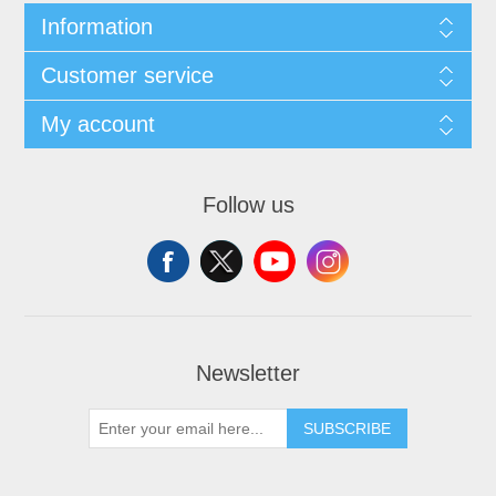
Information
Customer service
My account
Follow us
Newsletter
SUBSCRIBE