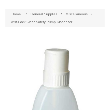
Home
/
General Supplies
/
Miscellaneous
/
Twist-Lock Clear Safety Pump Dispenser