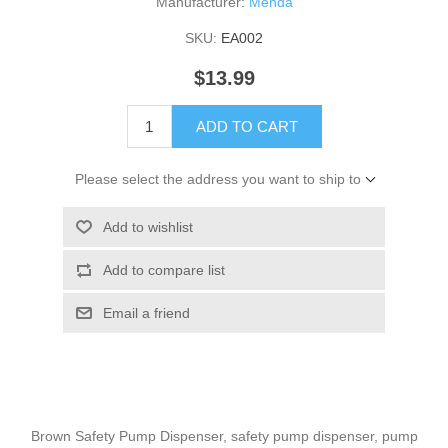
Manufacturer:
Menda
SKU:
EA002
$13.99
ADD TO CART
Please select the address you want to ship to
Add to wishlist
Add to compare list
Email a friend
Brown Safety Pump Dispenser, safety pump dispenser, pump