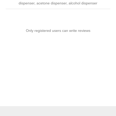
dispenser, acetone dispenser, alcohol dispenser
Only registered users can write reviews