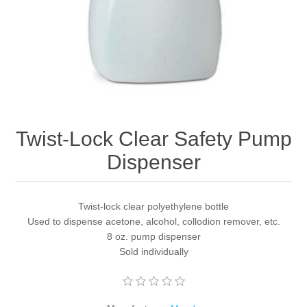
Twist-Lock Clear Safety Pump
Dispenser
Twist-lock clear polyethylene bottle
Used to dispense acetone, alcohol, collodion remover, etc.
8 oz. pump dispenser
Sold individually