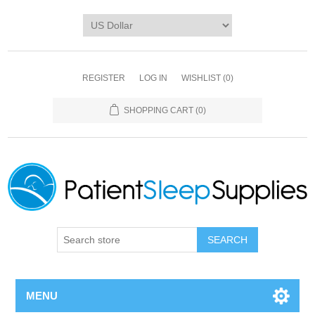
REGISTER
LOG IN
WISHLIST
(0)
SHOPPING CART
(0)
SEARCH
MENU