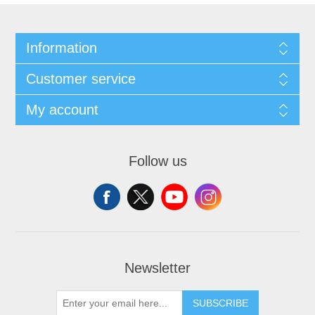
Information
Customer service
My account
Follow us
Newsletter
SUBSCRIBE