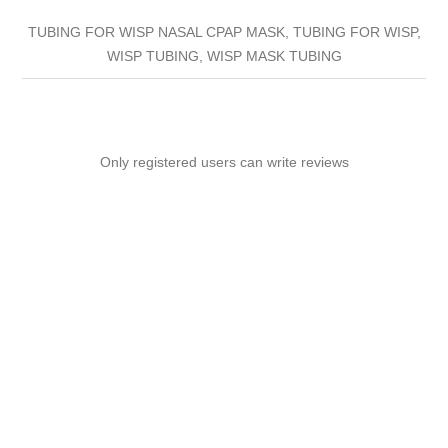
TUBING FOR WISP NASAL CPAP MASK, TUBING FOR WISP,
WISP TUBING, WISP MASK TUBING
Only registered users can write reviews