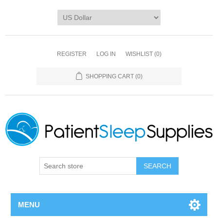
REGISTER
LOG IN
WISHLIST
(0)
SHOPPING CART
(0)
SEARCH
MENU