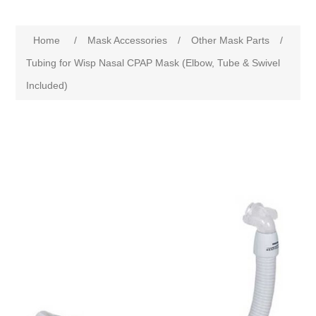
Home
/
Mask Accessories
/
Other Mask Parts
/
Tubing for Wisp Nasal CPAP Mask (Elbow, Tube & Swivel
Included)