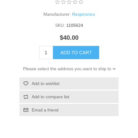
Manufacturer:
Respironics
SKU:
1105624
$40.00
ADD TO CART
Please select the address you want to ship to
Add to wishlist
Add to compare list
Email a friend