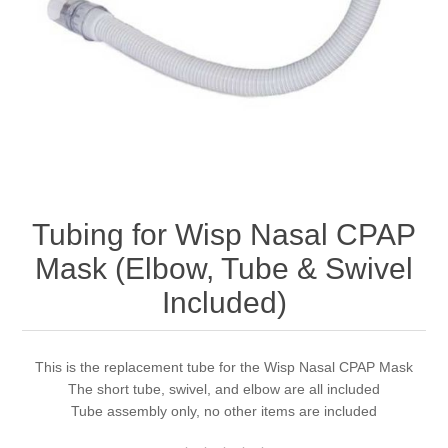
Tubing for Wisp Nasal CPAP
Mask (Elbow, Tube & Swivel
Included)
This is the replacement tube for the Wisp Nasal CPAP Mask
The short tube, swivel, and elbow are all included
Tube assembly only, no other items are included