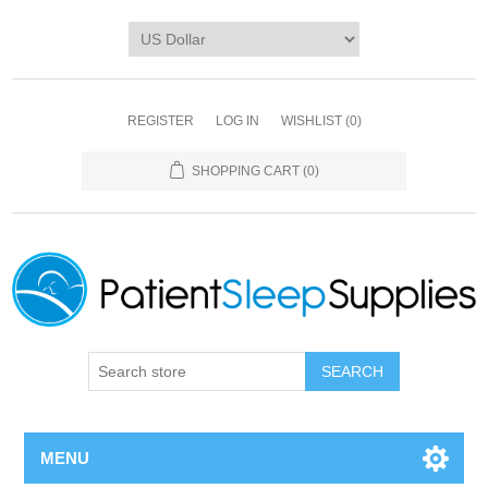
REGISTER
LOG IN
WISHLIST
(0)
SHOPPING CART
(0)
SEARCH
MENU