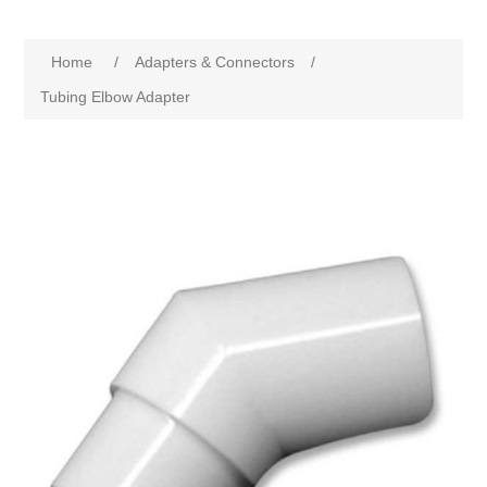
Home
/
Adapters & Connectors
/
Tubing Elbow Adapter