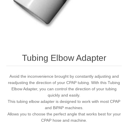
Tubing Elbow Adapter
Avoid the inconvenience brought by constantly adjusting and
readjusting the direction of your CPAP tubing. With this Tubing
Elbow Adapter, you can control the direction of your tubing
quickly and easily.
This tubing elbow adapter is designed to work with most CPAP
and BiPAP machines.
Allows you to choose the perfect angle that works best for your
CPAP hose and machine.