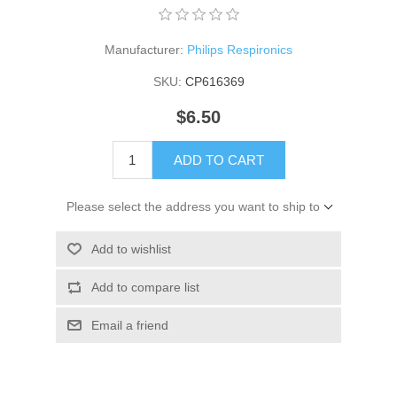
Manufacturer:
Philips Respironics
SKU:
CP616369
$6.50
ADD TO CART
Please select the address you want to ship to
Add to wishlist
Add to compare list
Email a friend