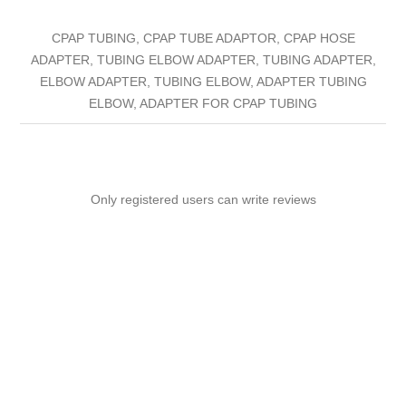
CPAP TUBING, CPAP TUBE ADAPTOR, CPAP HOSE
ADAPTER, TUBING ELBOW ADAPTER, TUBING ADAPTER,
ELBOW ADAPTER, TUBING ELBOW, ADAPTER TUBING
ELBOW, ADAPTER FOR CPAP TUBING
Only registered users can write reviews