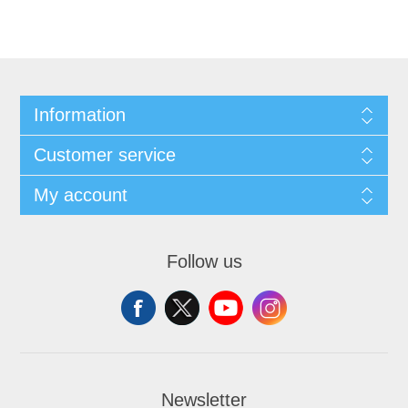
Information
Customer service
My account
Follow us
Newsletter