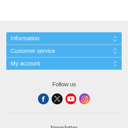
Information
Customer service
My account
Follow us
Newsletter