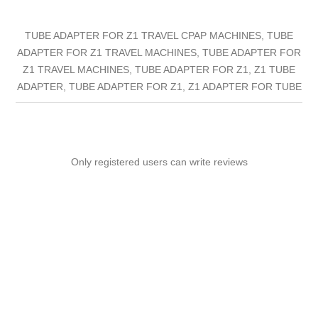
TUBE ADAPTER FOR Z1 TRAVEL CPAP MACHINES, TUBE
ADAPTER FOR Z1 TRAVEL MACHINES, TUBE ADAPTER FOR
Z1 TRAVEL MACHINES, TUBE ADAPTER FOR Z1, Z1 TUBE
ADAPTER, TUBE ADAPTER FOR Z1, Z1 ADAPTER FOR TUBE
Only registered users can write reviews