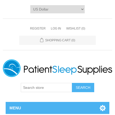
REGISTER
LOG IN
WISHLIST
(0)
SHOPPING CART
(0)
SEARCH
MENU