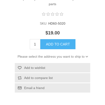
parts
SKU:
HD60-5020
$19.00
ADD TO CART
Please select the address you want to ship to
Add to wishlist
Add to compare list
Email a friend