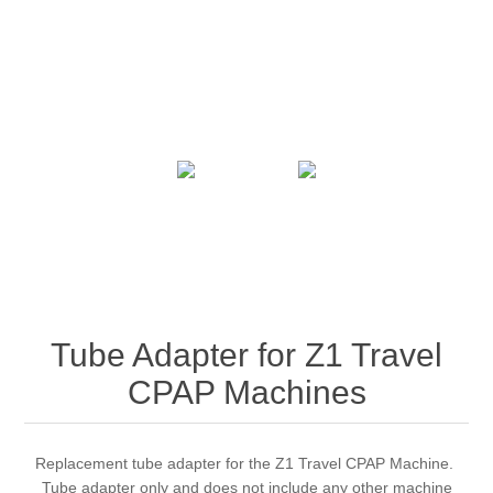
Tube Adapter for Z1 Travel
CPAP Machines
Replacement tube adapter for the Z1 Travel CPAP Machine.
Tube adapter only and does not include any other machine