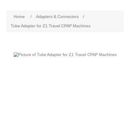
Home
/
Adapters & Connectors
/
Tube Adapter for Z1 Travel CPAP Machines