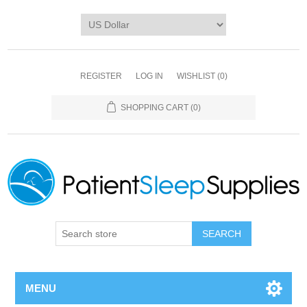
REGISTER
LOG IN
WISHLIST
(0)
SHOPPING CART
(0)
SEARCH
MENU