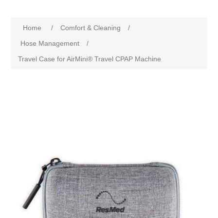
Home
/
Comfort & Cleaning
/
Hose Management
/
Travel Case for AirMini® Travel CPAP Machine