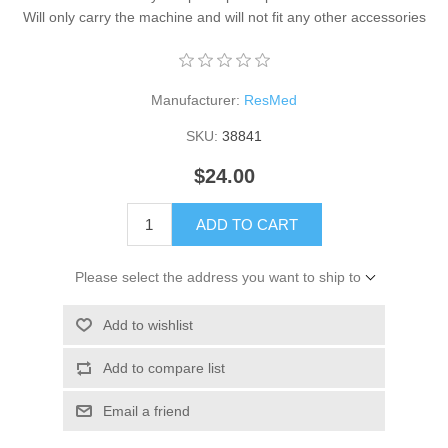
Will only carry the machine and will not fit any other accessories
Manufacturer:
ResMed
SKU:
38841
$24.00
ADD TO CART
Please select the address you want to ship to
Add to wishlist
Add to compare list
Email a friend