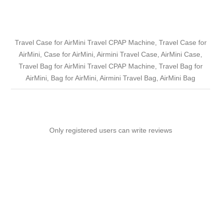
Travel Case for AirMini Travel CPAP Machine, Travel Case for
AirMini, Case for AirMini, Airmini Travel Case, AirMini Case,
Travel Bag for AirMini Travel CPAP Machine, Travel Bag for
AirMini, Bag for AirMini, Airmini Travel Bag, AirMini Bag
Only registered users can write reviews