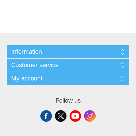
Information
Customer service
My account
Follow us