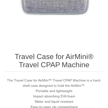
Travel Case for AirMini®
Travel CPAP Machine
The Travel Case for AirMini™ Travel CPAP Machine is a hard-
shell case designed to hold the AirMini™.
Portable and lightweight
Impact absorbing EVA foam
Water and liquid resistant
Easy-to-open zip compartment