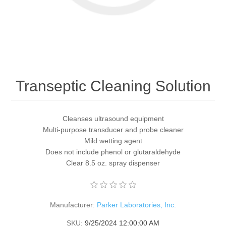
Transeptic Cleaning Solution
Cleanses ultrasound equipment
Multi-purpose transducer and probe cleaner
Mild wetting agent
Does not include phenol or glutaraldehyde
Clear 8.5 oz. spray dispenser
Manufacturer:
Parker Laboratories, Inc.
SKU:
9/25/2024 12:00:00 AM