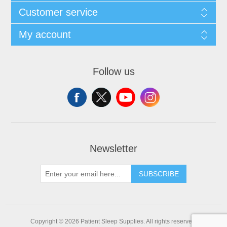
Customer service
My account
Follow us
Newsletter
SUBSCRIBE
Copyright © 2026 Patient Sleep Supplies. All rights reserved.