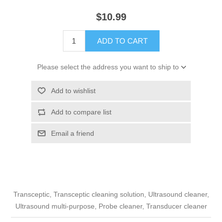
$10.99
ADD TO CART
Please select the address you want to ship to
Add to wishlist
Add to compare list
Email a friend
Transceptic, Transceptic cleaning solution, Ultrasound cleaner,
Ultrasound multi-purpose, Probe cleaner, Transducer cleaner