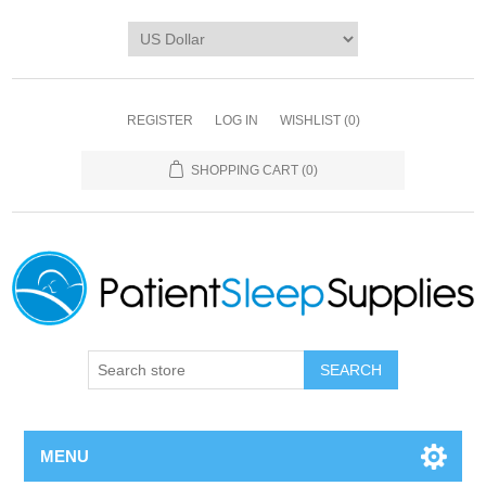
REGISTER
LOG IN
WISHLIST
(0)
SHOPPING CART
(0)
SEARCH
MENU