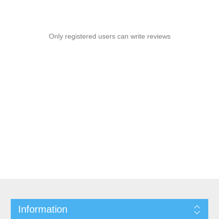
Only registered users can write reviews
Information