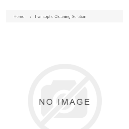
Home
/
Transeptic Cleaning Solution