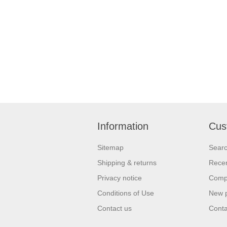
Information
Cus
Sitemap
Sear
Shipping & returns
Recen
Privacy notice
Compa
Conditions of Use
New 
Contact us
Conta