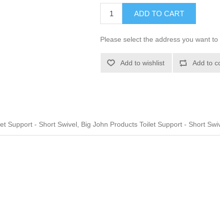
ADD TO CART
Please select the address you want to 
Add to wishlist
Add to c
let Support - Short Swivel, Big John Products Toilet Support - Short Swi