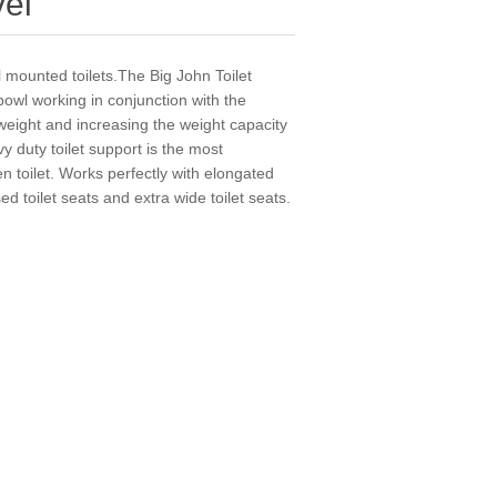
vel
l mounted toilets.The Big John Toilet
owl working in conjunction with the
e weight and increasing the weight capacity
y duty toilet support is the most
 toilet. Works perfectly with elongated
ed toilet seats and extra wide toilet seats.