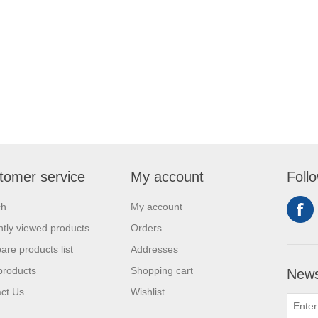
tomer service
My account
Foll
ch
My account
tly viewed products
Orders
re products list
Addresses
products
Shopping cart
News
ct Us
Wishlist