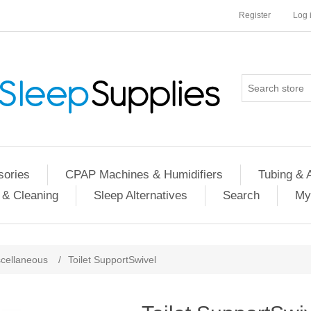
Register
Log 
ories
CPAP Machines & Humidifiers
Tubing & 
 & Cleaning
Sleep Alternatives
Search
My
cellaneous
/
Toilet SupportSwivel