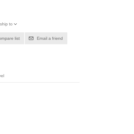
ship to
ompare list
Email a friend
vel