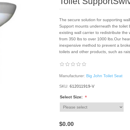
Toilet SupportSwi
The secure solution for supporting wal
Support mounts underneath the toilet b
existing wall carrier to redistribute th
from 350 lbs to over 1000 lbs.Our heav
inexpensive method to prevent a broken
toilets and other products, such as rais
Manufacturer:
Big John Toilet Seat
SKU:
612011919-V
*
Select Size:
$0.00