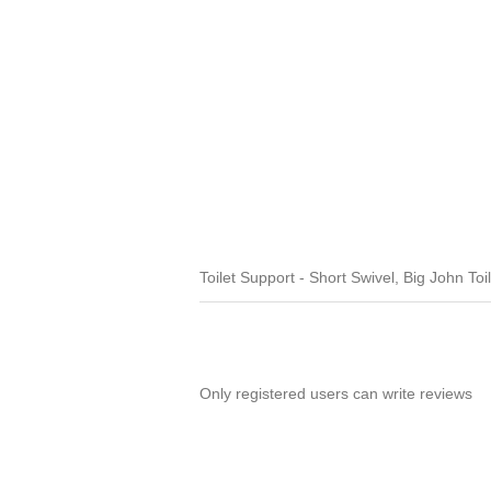
Toilet Support - Short Swivel, Big John Toi
Only registered users can write reviews