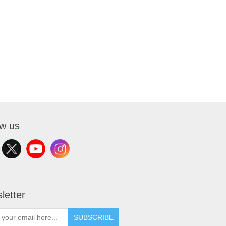
ow us
letter
SUBSCRIBE