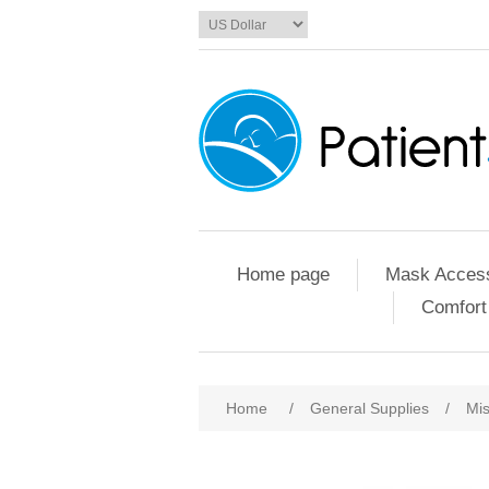
Home page
Mask Access
Comfort
Home
/
General Supplies
/
Mis