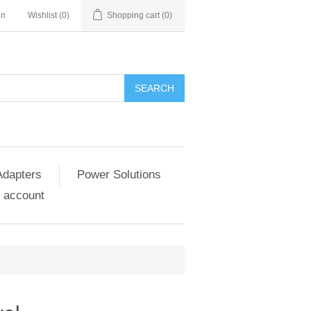
in
Wishlist
(0)
Shopping cart
(0)
SEARCH
Adapters
Power Solutions
 account