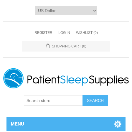
REGISTER
LOG IN
WISHLIST
(0)
SHOPPING CART
(0)
SEARCH
MENU