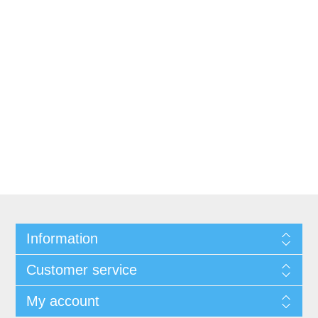
Information
Customer service
My account