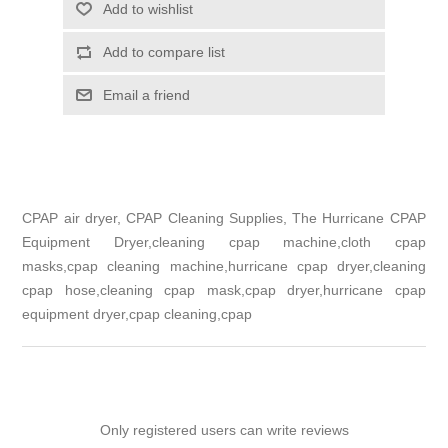
Add to wishlist
Add to compare list
Email a friend
CPAP air dryer, CPAP Cleaning Supplies, The Hurricane CPAP
Equipment Dryer,cleaning cpap machine,cloth cpap
masks,cpap cleaning machine,hurricane cpap dryer,cleaning
cpap hose,cleaning cpap mask,cpap dryer,hurricane cpap
equipment dryer,cpap cleaning,cpap
Only registered users can write reviews