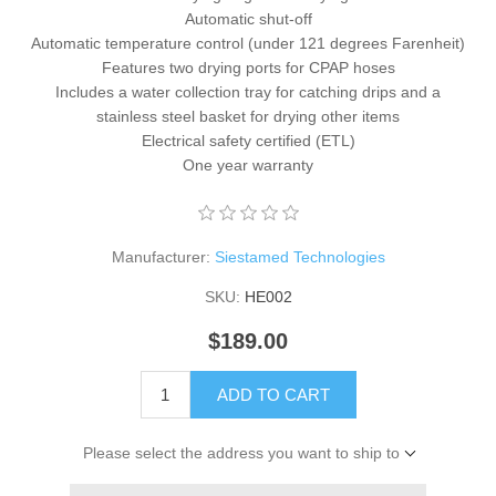
Automatic shut-off
Automatic temperature control (under 121 degrees Farenheit)
Features two drying ports for CPAP hoses
Includes a water collection tray for catching drips and a
stainless steel basket for drying other items
Electrical safety certified (ETL)
One year warranty
Manufacturer:
Siestamed Technologies
SKU:
HE002
$189.00
ADD TO CART
Please select the address you want to ship to