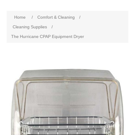
Home
/
Comfort & Cleaning
/
Cleaning Supplies
/
The Hurricane CPAP Equipment Dryer