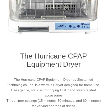
The Hurricane CPAP
Equipment Dryer
The Hurricane CPAP Equipment Dryer by Siestamed
Technologies, Inc. is a warm air dryer designed for home use.
Uses gentle, static air for drying CPAP and sleep-related
accessories
Three timer settings (15 minutes, 30 minutes, and 60 minutes)
for varying degrees of drying