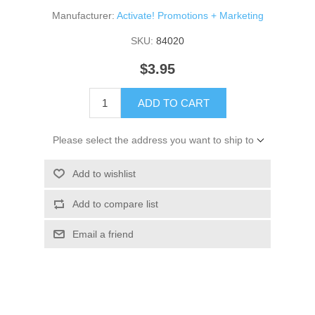
Manufacturer:
Activate! Promotions + Marketing
SKU:
84020
$3.95
ADD TO CART
Please select the address you want to ship to
Add to wishlist
Add to compare list
Email a friend