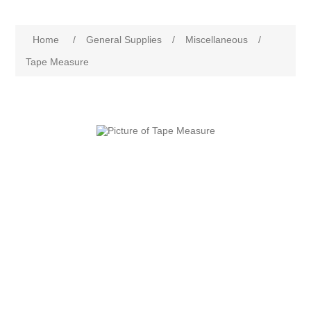
Home
/
General Supplies
/
Miscellaneous
/
Tape Measure