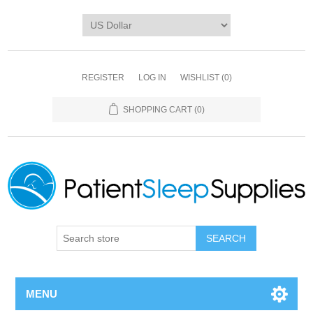
REGISTER
LOG IN
WISHLIST
(0)
SHOPPING CART
(0)
SEARCH
MENU