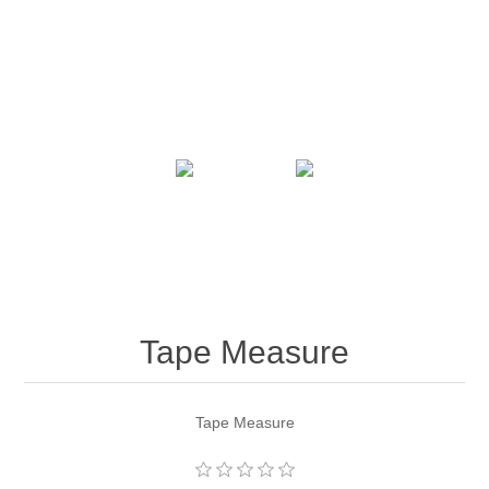
Tape Measure
Tape Measure