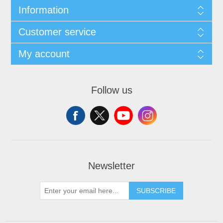
Information
Customer service
My account
Follow us
Newsletter
SUBSCRIBE