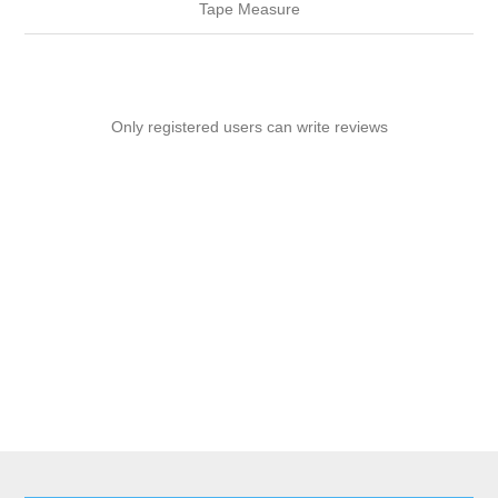
Tape Measure
Only registered users can write reviews