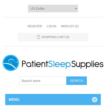
REGISTER
LOG IN
WISHLIST
(0)
SHOPPING CART
(0)
SEARCH
MENU