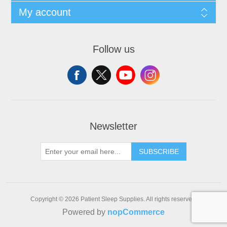
My account
Follow us
Newsletter
SUBSCRIBE
Copyright © 2026 Patient Sleep Supplies. All rights reserved.
Powered by
nopCommerce