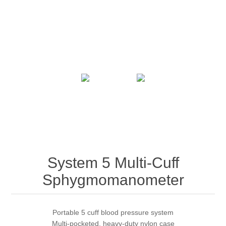
System 5 Multi-Cuff
Sphygmomanometer
Portable 5 cuff blood pressure system
Multi-pocketed, heavy-duty nylon case