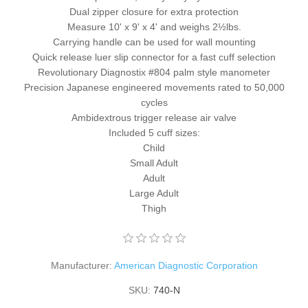
Dual zipper closure for extra protection
Measure 10' x 9' x 4' and weighs 2½lbs.
Carrying handle can be used for wall mounting
Quick release luer slip connector for a fast cuff selection
Revolutionary Diagnostix #804 palm style manometer
Precision Japanese engineered movements rated to 50,000
cycles
Ambidextrous trigger release air valve
Included 5 cuff sizes:
Child
Small Adult
Adult
Large Adult
Thigh
Manufacturer:
American Diagnostic Corporation
SKU:
740-N