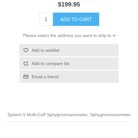
$199.95
ADD TO CART
Please select the address you want to ship to
Add to wishlist
Add to compare list
Email a friend
System 5 Multi-Cuff Sphygmomanometer, Sphygmomanometer