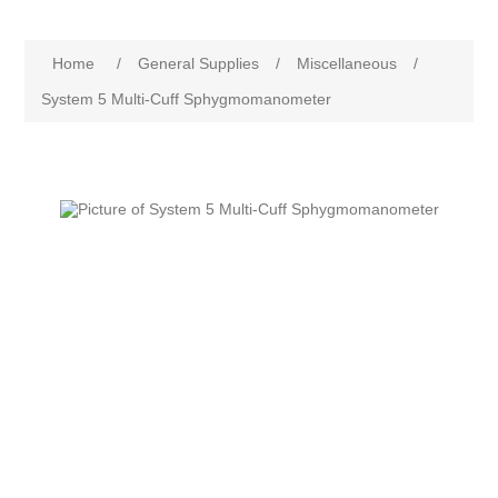
Home
/
General Supplies
/
Miscellaneous
/
System 5 Multi-Cuff Sphygmomanometer