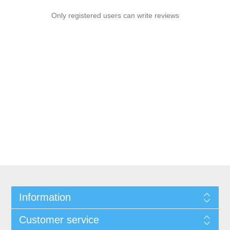
Only registered users can write reviews
Information
Customer service