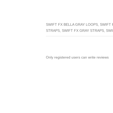
SWIFT FX BELLA GRAY LOOPS, SWIFT 
STRAPS, SWIFT FX GRAY STRAPS, SWI
Only registered users can write reviews