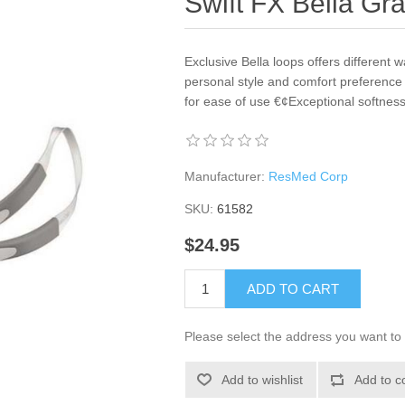
Swift FX Bella Gr
Exclusive Bella loops offers different
personal style and comfort preference 
for ease of use €¢Exceptional softness, 
Manufacturer:
ResMed Corp
SKU:
61582
$24.95
ADD TO CART
Please select the address you want to 
Add to wishlist
Add to c