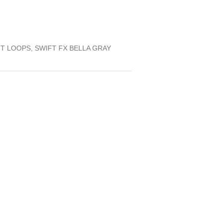
FT LOOPS, SWIFT FX BELLA GRAY