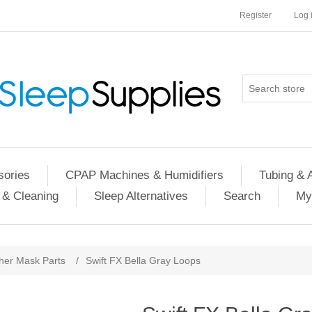
Register
Log 
ories
CPAP Machines & Humidifiers
Tubing & 
 & Cleaning
Sleep Alternatives
Search
My
her Mask Parts
/
Swift FX Bella Gray Loops