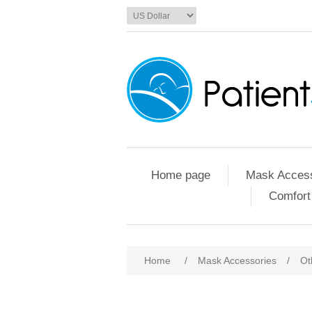
Home page
Mask Access
Comfort
Home
/
Mask Accessories
/
Ot