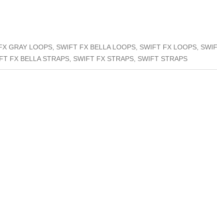
FX GRAY LOOPS, SWIFT FX BELLA LOOPS, SWIFT FX LOOPS, SWI
FT FX BELLA STRAPS, SWIFT FX STRAPS, SWIFT STRAPS