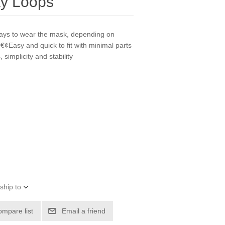
ay Loops
 ways to wear the mask, depending on
€¢Easy and quick to fit with minimal parts
simplicity and stability
ship to
ompare list
Email a friend