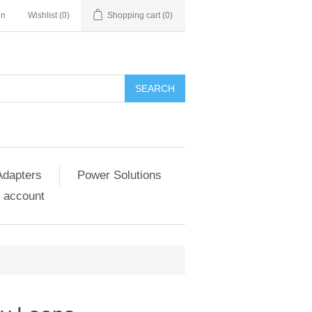
in
Wishlist
(0)
Shopping cart
(0)
SEARCH
Adapters
Power Solutions
 account