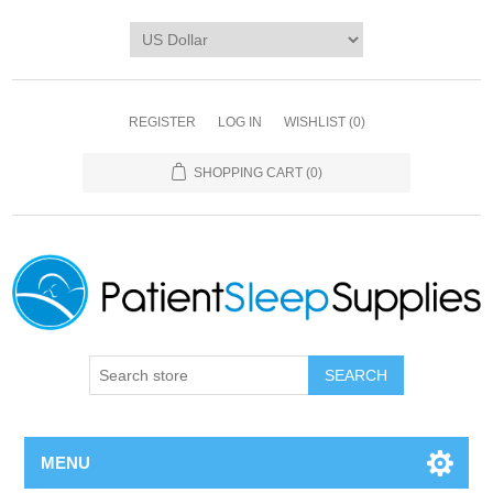
REGISTER
LOG IN
WISHLIST
(0)
SHOPPING CART
(0)
SEARCH
MENU