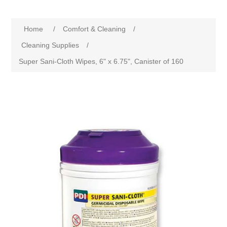
Home
/
Comfort & Cleaning
/
Cleaning Supplies
/
Super Sani-Cloth Wipes, 6" x 6.75", Canister of 160