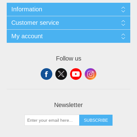
Information
Customer service
My account
Follow us
Newsletter
SUBSCRIBE