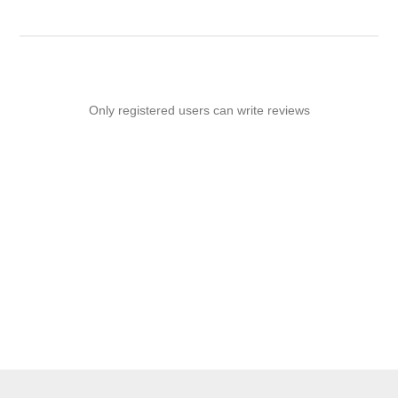
Only registered users can write reviews