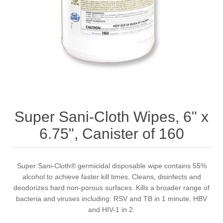
Super Sani-Cloth Wipes, 6" x
6.75", Canister of 160
Super Sani-Cloth® germicidal disposable wipe contains 55%
alcohol to achieve faster kill times. Cleans, disinfects and
deodorizes hard non-porous surfaces. Kills a broader range of
bacteria and viruses including: RSV and TB in 1 minute; HBV
and HIV-1 in 2.