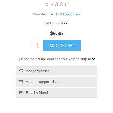
Manufacturer:
PDI Healthcare
SKU:
Q55172
$9.95
ADD TO CART
Please select the address you want to ship to
Add to wishlist
Add to compare list
Email a friend