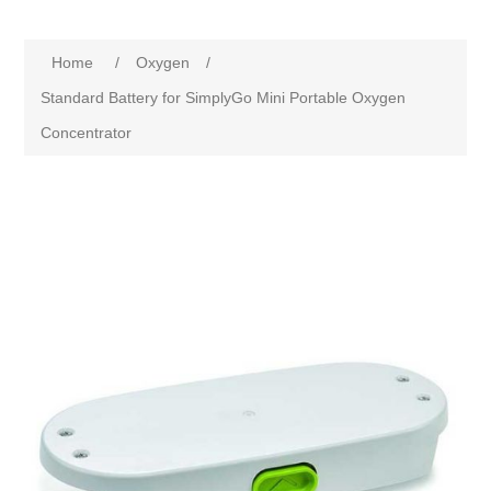
Home
/
Oxygen
/
Standard Battery for SimplyGo Mini Portable Oxygen
Concentrator