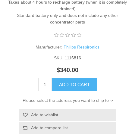
Takes about 4 hours to recharge battery (when it is completely
drained)
Standard battery only and does not include any other
concentrator parts
Manufacturer:
Philips Respironics
SKU:
1116816
$340.00
ADD TO CART
Please select the address you want to ship to
Add to wishlist
Add to compare list