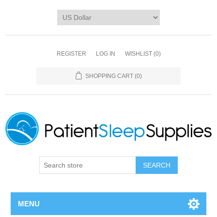
REGISTER
LOG IN
WISHLIST
(0)
SHOPPING CART
(0)
SEARCH
MENU