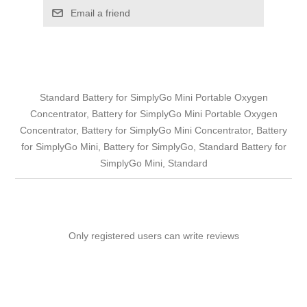
Email a friend
Standard Battery for SimplyGo Mini Portable Oxygen
Concentrator, Battery for SimplyGo Mini Portable Oxygen
Concentrator, Battery for SimplyGo Mini Concentrator, Battery
for SimplyGo Mini, Battery for SimplyGo, Standard Battery for
SimplyGo Mini, Standard
Only registered users can write reviews