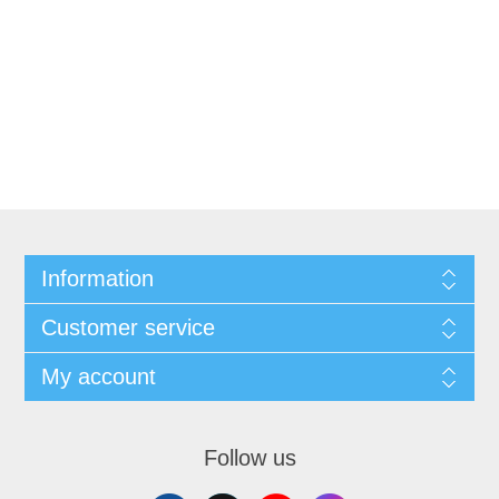
Information
Customer service
My account
Follow us