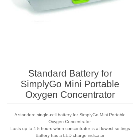
Standard Battery for
SimplyGo Mini Portable
Oxygen Concentrator
A standard single-cell battery for SimplyGo Mini Portable
Oxygen Concentrator.
Lasts up to 4.5 hours when concentrator is at lowest settings
Battery has a LED charge indicator