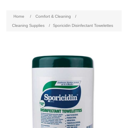
Home
/
Comfort & Cleaning
/
Cleaning Supplies
/
Sporicidin Disinfectant Towelettes