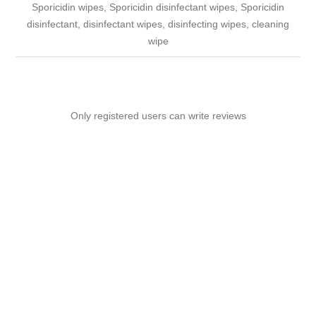
Sporicidin wipes, Sporicidin disinfectant wipes, Sporicidin
disinfectant, disinfectant wipes, disinfecting wipes, cleaning
wipe
Only registered users can write reviews