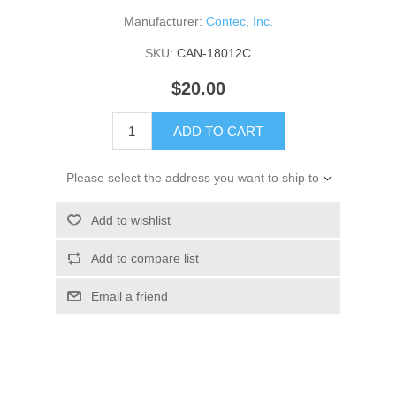
Manufacturer:
Contec, Inc.
SKU:
CAN-18012C
$20.00
ADD TO CART
Please select the address you want to ship to
Add to wishlist
Add to compare list
Email a friend