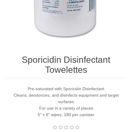
Sporicidin Disinfectant
Towelettes
Pre-saturated with Sporicidin Disinfectant
Cleans, deodorizes, and disinfects equipment and target
surfaces
For use in a variety of places
5" x 8" wipes, 180 per canister