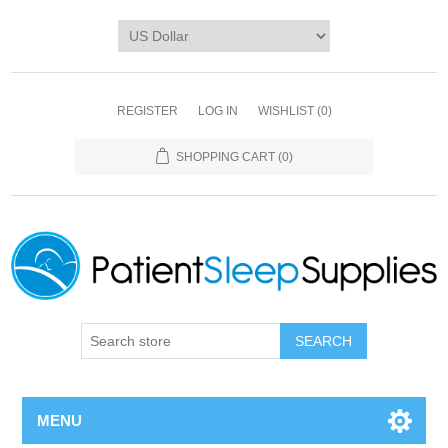
REGISTER
LOG IN
WISHLIST
(0)
SHOPPING CART
(0)
SEARCH
MENU