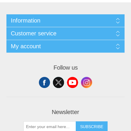
Information
Customer service
My account
Follow us
Newsletter
SUBSCRIBE