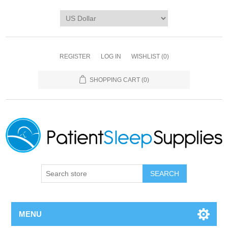
REGISTER
LOG IN
WISHLIST
(0)
SHOPPING CART
(0)
SEARCH
MENU