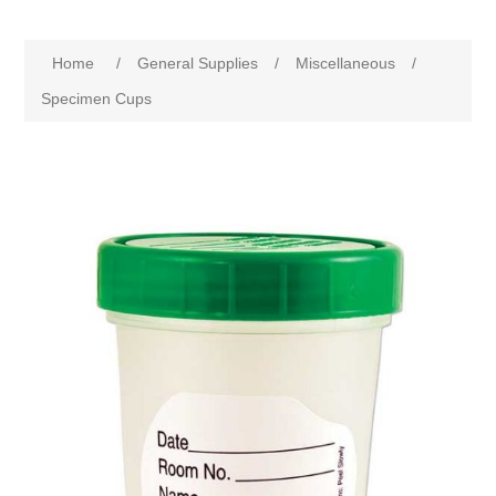
Home
/
General Supplies
/
Miscellaneous
/
Specimen Cups