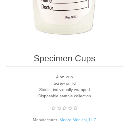
Specimen Cups
4 oz. cup
Screw on lid
Sterile, individually wrapped
Disposable sample collection
Manufacturer:
Moore Medical, LLC