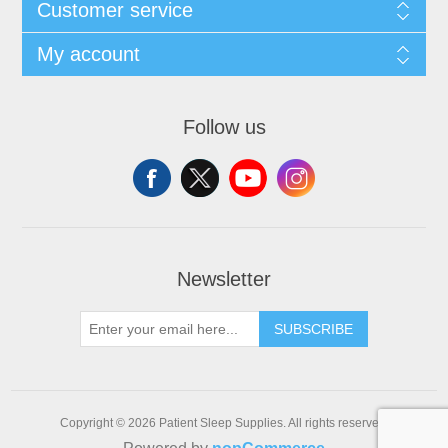
Customer service
My account
Follow us
Newsletter
SUBSCRIBE
Copyright © 2026 Patient Sleep Supplies. All rights reserved.