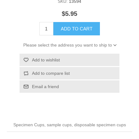
SKU:
13594
$5.95
ADD TO CART
Please select the address you want to ship to
Add to wishlist
Add to compare list
Email a friend
Specimen Cups, sample cups, disposable specimen cups