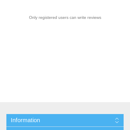
Only registered users can write reviews
Information