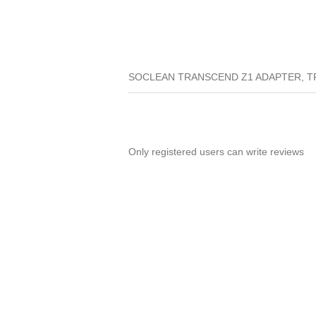
SOCLEAN TRANSCEND Z1 ADAPTER, T
Only registered users can write reviews