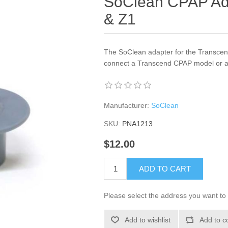
SoClean CPAP Ada
& Z1
The SoClean adapter for the Transcend 
connect a Transcend CPAP model or a
Manufacturer:
SoClean
SKU:
PNA1213
$12.00
ADD TO CART
Please select the address you want to 
Add to wishlist
Add to c