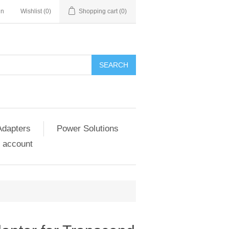
in
Wishlist
(0)
Shopping cart
(0)
SEARCH
Adapters
Power Solutions
 account