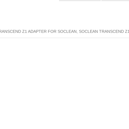
RANSCEND Z1 ADAPTER FOR SOCLEAN, SOCLEAN TRANSCEND Z1