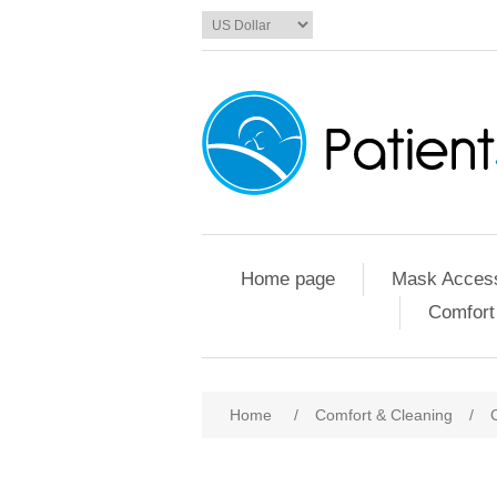
Home page
Mask Access
Comfort
Home
/
Comfort & Cleaning
/