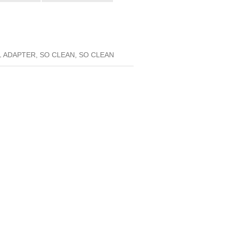
 ADAPTER, SO CLEAN, SO CLEAN