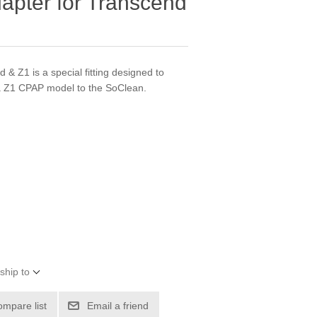
pter for Transcend
& Z1 is a special fitting designed to
 Z1 CPAP model to the SoClean.
ship to
ompare list
Email a friend