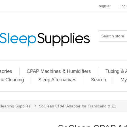
Register
Log 
ories
CPAP Machines & Humidifiers
Tubing & 
 & Cleaning
Sleep Alternatives
Search
My
Cleaning Supplies
/
SoClean CPAP Adapter for Transcend & Z1