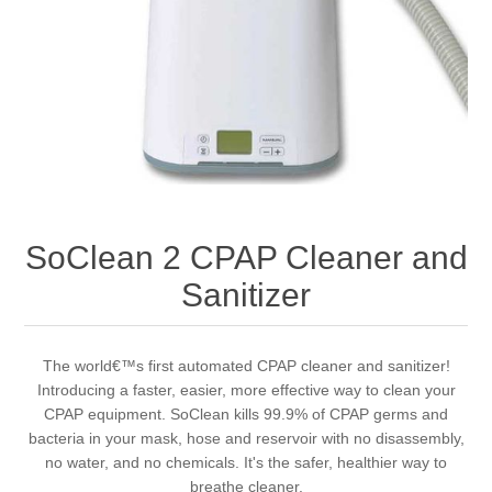
SoClean 2 CPAP Cleaner and
Sanitizer
The world€™s first automated CPAP cleaner and sanitizer!
Introducing a faster, easier, more effective way to clean your
CPAP equipment. SoClean kills 99.9% of CPAP germs and
bacteria in your mask, hose and reservoir with no disassembly,
no water, and no chemicals. It's the safer, healthier way to
breathe cleaner.