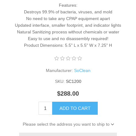
Features:
Destroys 99.9% of bacteria, viruses, and mold
No need to take any CPAP equipment apart
Updated interface, smaller footprint, and indicator lights
Natural Sanitizing process without chemicals or water
Easy to use and no disassembly required!
Product Dimensions: 5.5" L x 5.5" W x 7.25" H
Manufacturer:
SoClean
SKU:
SC1200
$288.00
ADD TO CART
Please select the address you want to ship to