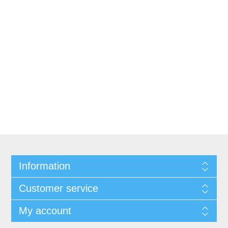
Information
Customer service
My account