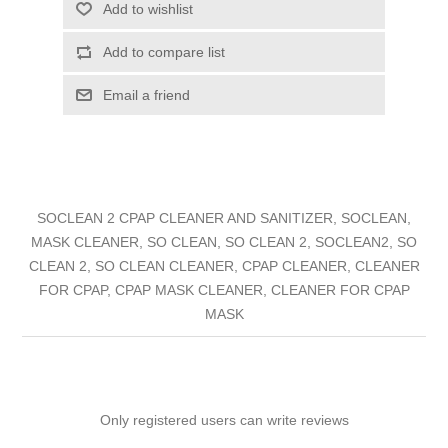
Add to wishlist
Add to compare list
Email a friend
SOCLEAN 2 CPAP CLEANER AND SANITIZER, SOCLEAN,
MASK CLEANER, SO CLEAN, SO CLEAN 2, SOCLEAN2, SO
CLEAN 2, SO CLEAN CLEANER, CPAP CLEANER, CLEANER
FOR CPAP, CPAP MASK CLEANER, CLEANER FOR CPAP
MASK
Only registered users can write reviews