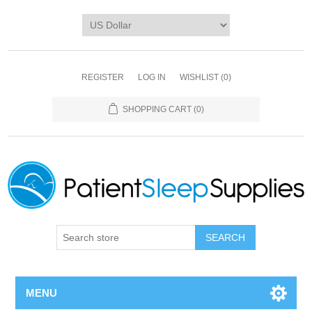
REGISTER
LOG IN
WISHLIST
(0)
SHOPPING CART
(0)
SEARCH
MENU