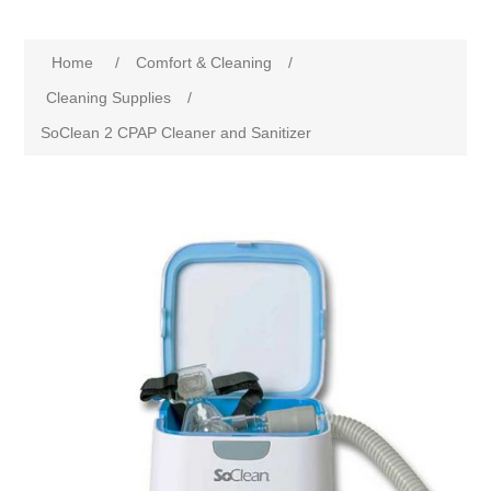
Home
/
Comfort & Cleaning
/
Cleaning Supplies
/
SoClean 2 CPAP Cleaner and Sanitizer