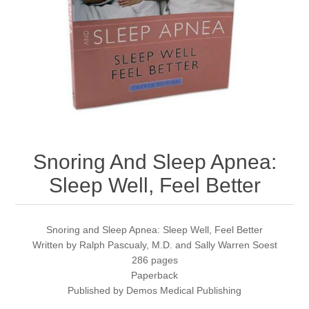
Snoring And Sleep Apnea:
Sleep Well, Feel Better
Snoring and Sleep Apnea: Sleep Well, Feel Better
Written by Ralph Pascualy, M.D. and Sally Warren Soest
286 pages
Paperback
Published by Demos Medical Publishing