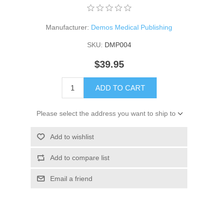
Manufacturer:
Demos Medical Publishing
SKU:
DMP004
$39.95
ADD TO CART
Please select the address you want to ship to
Add to wishlist
Add to compare list
Email a friend