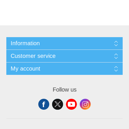
Information
Customer service
My account
Follow us