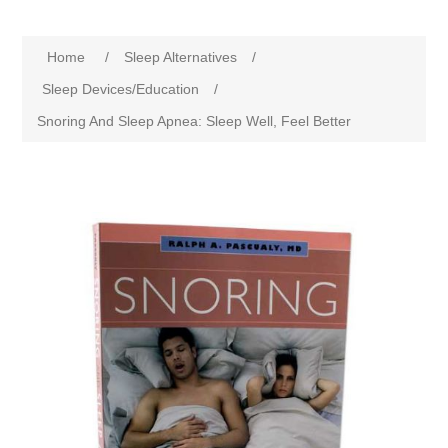
Home
/
Sleep Alternatives
/
Sleep Devices/Education
/
Snoring And Sleep Apnea: Sleep Well, Feel Better