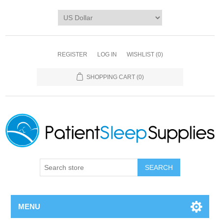
REGISTER
LOG IN
WISHLIST
(0)
SHOPPING CART
(0)
SEARCH
MENU