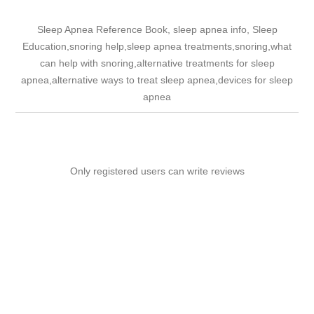
Sleep Apnea Reference Book, sleep apnea info, Sleep
Education,snoring help,sleep apnea treatments,snoring,what
can help with snoring,alternative treatments for sleep
apnea,alternative ways to treat sleep apnea,devices for sleep
apnea
Only registered users can write reviews