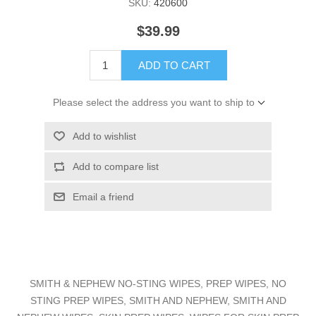
SKU:
420600
$39.99
ADD TO CART
Please select the address you want to ship to
Add to wishlist
Add to compare list
Email a friend
SMITH & NEPHEW NO-STING WIPES, PREP WIPES, NO
STING PREP WIPES, SMITH AND NEPHEW, SMITH AND