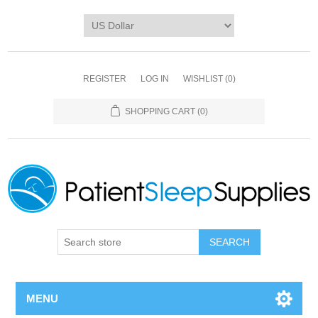
REGISTER
LOG IN
WISHLIST
(0)
SHOPPING CART
(0)
SEARCH
MENU