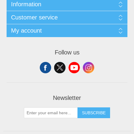
Information
Customer service
My account
Follow us
Newsletter
SUBSCRIBE