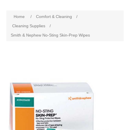
Home
/
Comfort & Cleaning
/
Cleaning Supplies
/
Smith & Nephew No-Sting Skin-Prep Wipes