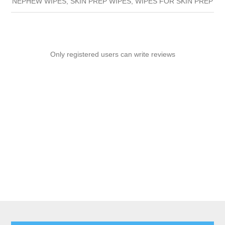
NEPHEW WIPES, SKIN PREP WIPES, WIPES FOR SKIN PREP
Only registered users can write reviews