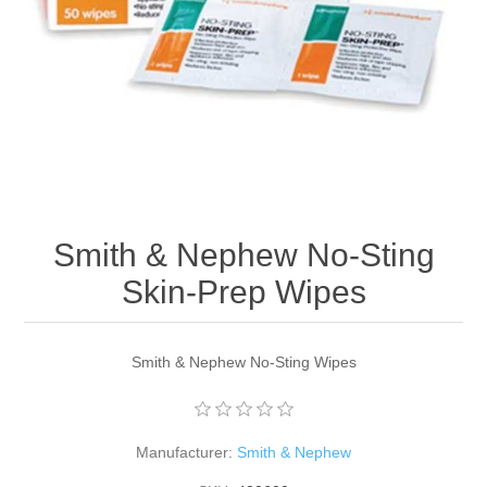
Smith & Nephew No-Sting
Skin-Prep Wipes
Smith & Nephew No-Sting Wipes
Manufacturer:
Smith & Nephew