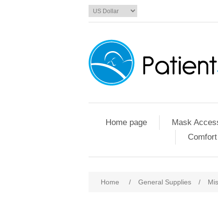
Home page
Mask Access
Comfort
Home
/
General Supplies
/
Mis