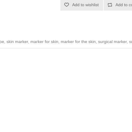
Add to wishlist
Add to c
be, skin marker, marker for skin, marker for the skin, surgical marker, 