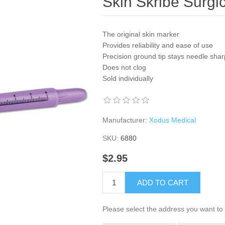
Skin Skribe Surgi
The original skin marker
Provides reliability and ease of use
Precision ground tip stays needle shar
Does not clog
Sold individually
Manufacturer:
Xodus Medical
SKU:
6880
$2.95
ADD TO CART
Please select the address you want to 