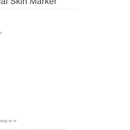
cal Skin Marker
p
ship to