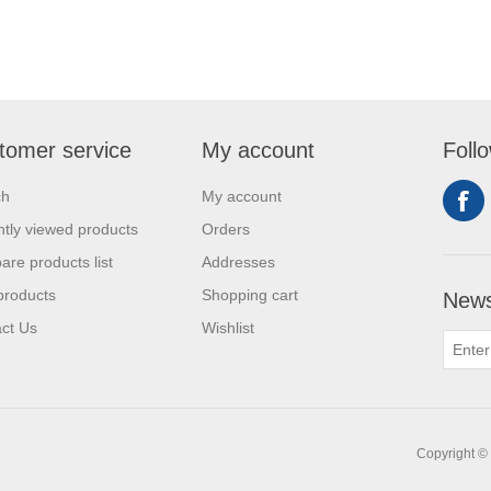
tomer service
My account
Foll
ch
My account
tly viewed products
Orders
re products list
Addresses
products
Shopping cart
News
ct Us
Wishlist
Copyright © 