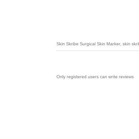
Skin Skribe Surgical Skin Marker, skin skri
Only registered users can write reviews