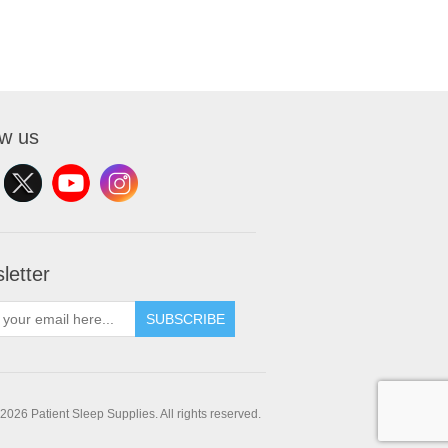
ow us
letter
SUBSCRIBE
2026 Patient Sleep Supplies. All rights reserved.