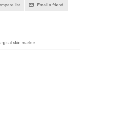
ompare list
Email a friend
surgical skin marker