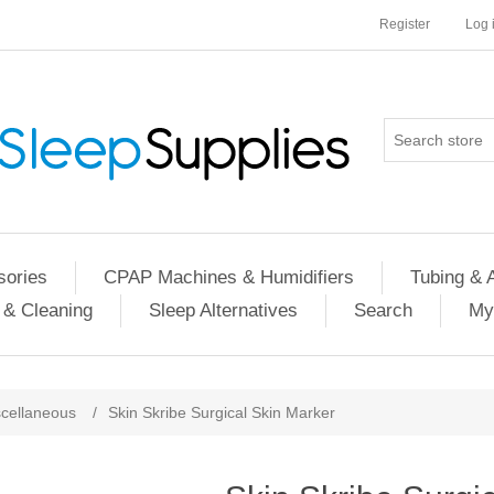
Register
Log 
ories
CPAP Machines & Humidifiers
Tubing & 
 & Cleaning
Sleep Alternatives
Search
My
cellaneous
/
Skin Skribe Surgical Skin Marker