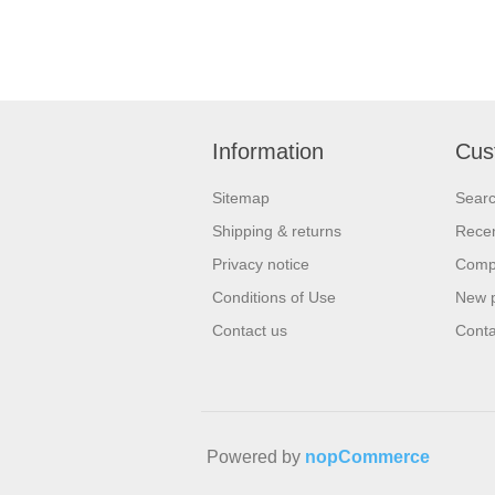
Information
Cus
Sitemap
Sear
Shipping & returns
Recen
Privacy notice
Compa
Conditions of Use
New 
Contact us
Conta
Powered by
nopCommerce