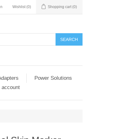
in
Wishlist
(0)
Shopping cart
(0)
SEARCH
Adapters
Power Solutions
 account