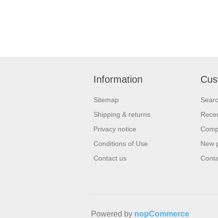
Information
Cus
Sitemap
Sear
Shipping & returns
Recen
Privacy notice
Compa
Conditions of Use
New 
Contact us
Conta
Powered by
nopCommerce