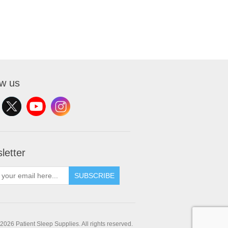
ow us
letter
SUBSCRIBE
2026 Patient Sleep Supplies. All rights reserved.