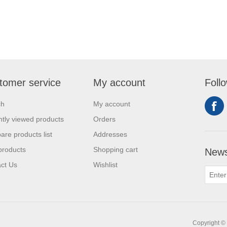
tomer service
My account
Foll
ch
My account
tly viewed products
Orders
re products list
Addresses
products
Shopping cart
News
ct Us
Wishlist
Copyright © 