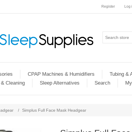
Register
Log 
ories
CPAP Machines & Humidifiers
Tubing & 
 & Cleaning
Sleep Alternatives
Search
My
adgear
/
Simplus Full Face Mask Headgear