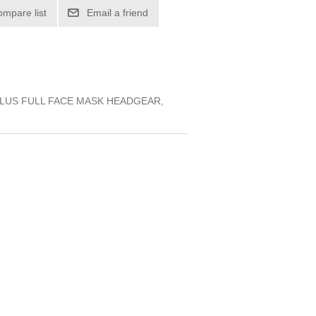
ompare list
Email a friend
LUS FULL FACE MASK HEADGEAR,