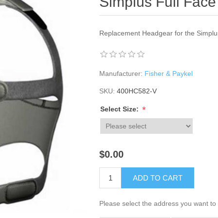
Simplus Full Fac
Replacement Headgear for the Simplus
Manufacturer:
Fisher & Paykel
SKU:
400HC582-V
*
Select Size:
$0.00
ADD TO CART
Please select the address you want to 