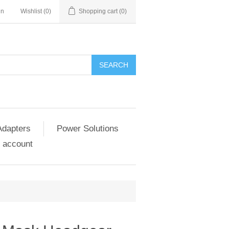
in
Wishlist
(0)
Shopping cart
(0)
SEARCH
Adapters
Power Solutions
 account