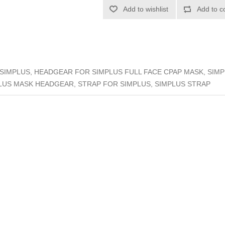
Add to wishlist
Add to c
IMPLUS, HEADGEAR FOR SIMPLUS FULL FACE CPAP MASK, SIMP
LUS MASK HEADGEAR, STRAP FOR SIMPLUS, SIMPLUS STRAP