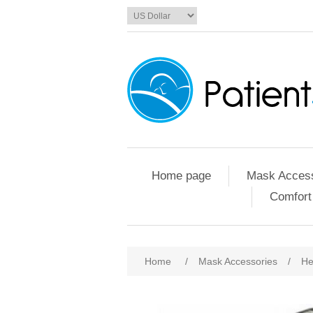
Home page
Mask Access
Comfort
Home
/
Mask Accessories
/
He