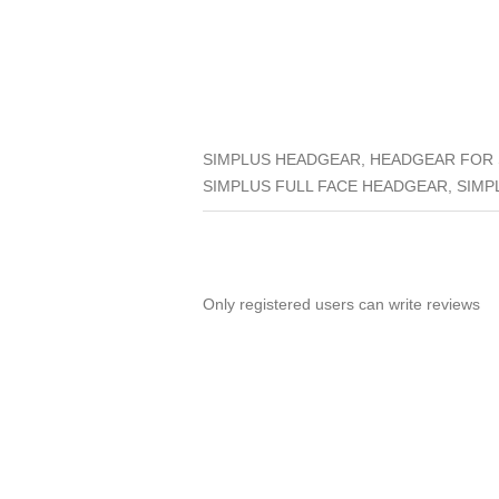
SIMPLUS HEADGEAR, HEADGEAR FOR S
SIMPLUS FULL FACE HEADGEAR, SIMP
Only registered users can write reviews