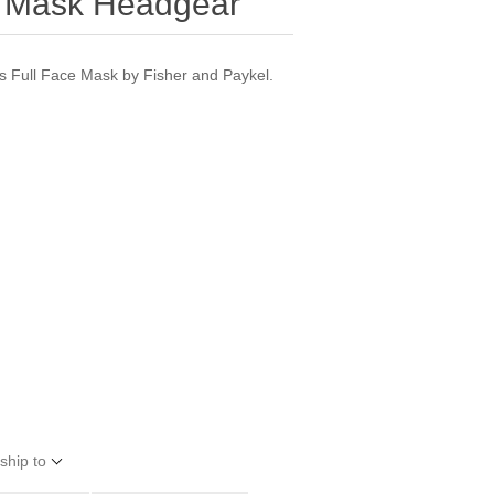
e Mask Headgear
 Full Face Mask by Fisher and Paykel.
ship to