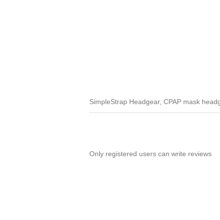
SimpleStrap Headgear, CPAP mask headge
Only registered users can write reviews