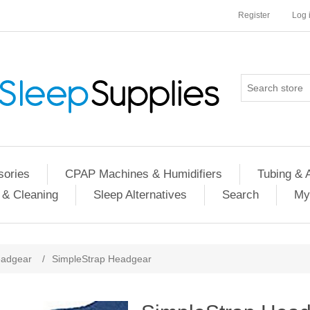
Register
Log 
ories
CPAP Machines & Humidifiers
Tubing & 
 & Cleaning
Sleep Alternatives
Search
My
adgear
/
SimpleStrap Headgear