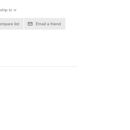
ship to
ompare list
Email a friend