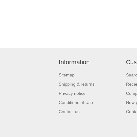
Information
Cus
Sitemap
Sear
Shipping & returns
Recen
Privacy notice
Compa
Conditions of Use
New 
Contact us
Conta