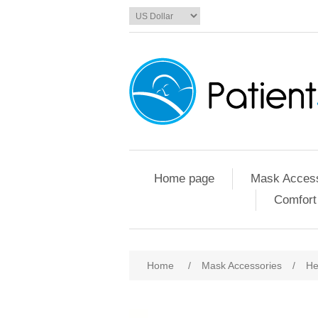
Home page
Mask Access
Comfort
Home
/
Mask Accessories
/
He