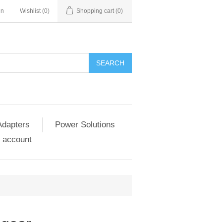
in
Wishlist
(0)
Shopping cart
(0)
SEARCH
Adapters
Power Solutions
 account