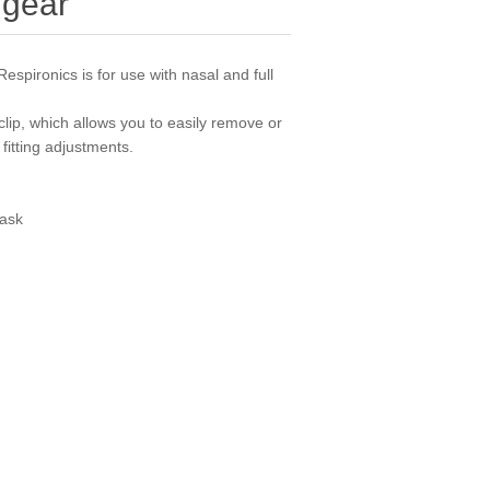
dgear
spironics is for use with nasal and full
clip, which allows you to easily remove or
fitting adjustments.
Mask