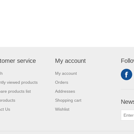
tomer service
My account
Foll
ch
My account
tly viewed products
Orders
re products list
Addresses
products
Shopping cart
News
ct Us
Wishlist