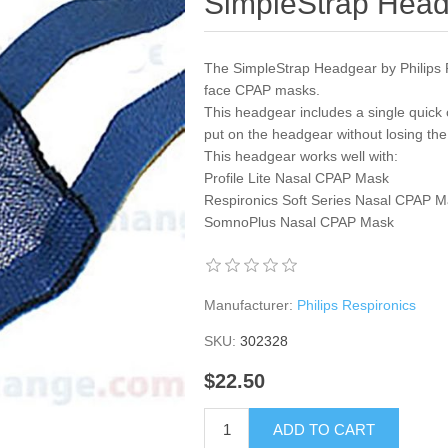
SimpleStrap Hea
The SimpleStrap Headgear by Philips Re
face CPAP masks.
This headgear includes a single quick 
put on the headgear without losing the 
This headgear works well with:
Profile Lite Nasal CPAP Mask
Respironics Soft Series Nasal CPAP 
SomnoPlus Nasal CPAP Mask
Manufacturer:
Philips Respironics
SKU:
302328
$22.50
ADD TO CART