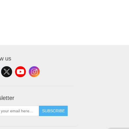
ow us
letter
SUBSCRIBE