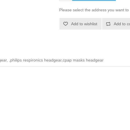
Please select the address you want to 
Add to wishlist
Add to c
ar, ,philips respironics headgear,cpap masks headgear