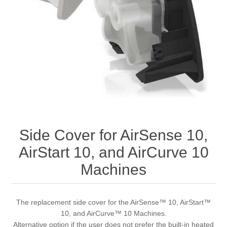
Side Cover for AirSense 10,
AirStart 10, and AirCurve 10
Machines
The replacement side cover for the AirSense™ 10, AirStart™
10, and AirCurve™ 10 Machines.
Alternative option if the user does not prefer the built-in heated