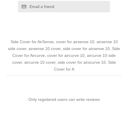
Email a friend
Side Cover for AirSense, cover for airsense 10, airsense 10
side cover, airsense 10 cover, side cover for airsense 10, Side
Cover for Aircurve, cover for aircurve 10, aircurve 10 side
cover, aircurve 10 cover, side cover for airscurve 10, Side
Cover for A
Only registered users can write reviews