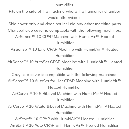
humidifier
Fits on the side of the machine where the humidifier chamber
would otherwise fit
Side cover only and does not include any other machine parts
Charcoal side cover is compatible with the following machines:
AirSense™ 10 CPAP Machine with HumidAir™ Heated
Humidifier
AirSense™ 10 Elite CPAP Machine with HumidAir™ Heated
Humidifier
AirSense™ 10 AutoSet CPAP Machine with HumidAir™ Heated
Humidifier
Gray side cover is compatible with the following machines:
AirSense™ 10 AutoSet for Her CPAP Machine with HumidAir™
Heated Humidifier
AirCurve™ 10 S BiLevel Machine with HumidAir™ Heated
Humidifier
AirCurve™ 10 VAuto BiLevel Machine with HumidAir™ Heated
Humidifier
AirStart™ 10 CPAP with HumidAir™ Heated Humidifier
AirStart™ 10 Auto CPAP with HumidAir™ Heated Humidifier