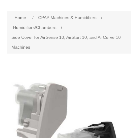
Home
/
CPAP Machines & Humidifiers
/
Humidifiers/Chambers
/
Side Cover for AirSense 10, AirStart 10, and AirCurve 10
Machines