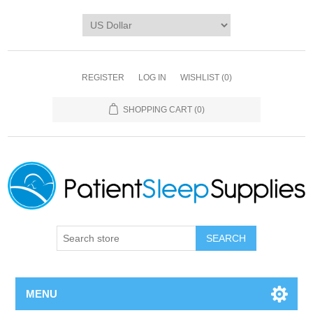
REGISTER
LOG IN
WISHLIST
(0)
SHOPPING CART
(0)
SEARCH
MENU