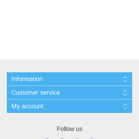
Information
Customer service
My account
Follow us