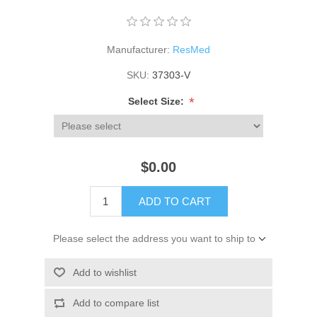
Manufacturer:
ResMed
SKU:
37303-V
*
Select Size:
$0.00
ADD TO CART
Please select the address you want to ship to
Add to wishlist
Add to compare list