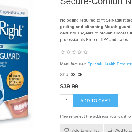
Secure-Comfort N
No boiling required to fit Self-adjust te
griding and clinching
Mouth guard 
dentistry 18-years of proven success 
professionals Free of BPA and Latex
Manufacturer:
Splintek Health Product
SKU:
03205
$39.99
ADD TO CART
Please select the address you want to 
Add to wishlist
Add to c