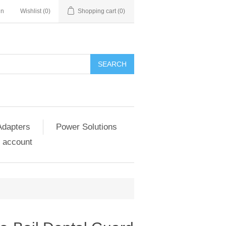
in
Wishlist
(0)
Shopping cart
(0)
SEARCH
Adapters
Power Solutions
 account