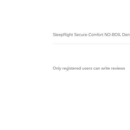
SleepRight Secure-Comfort NO-BOIL Dent
Only registered users can write reviews