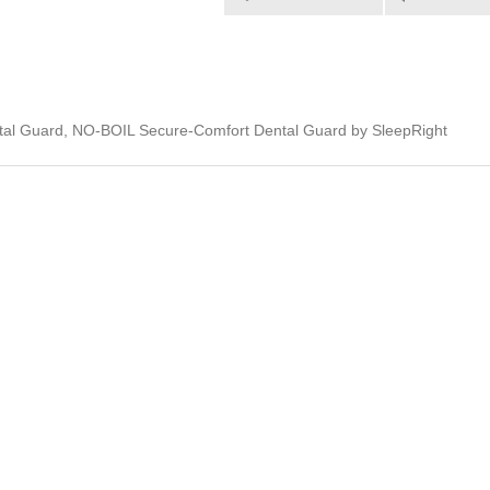
al Guard, NO-BOIL Secure-Comfort Dental Guard by SleepRight