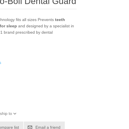
o-Boil Dental Guard
chnology fits all sizes Prevents
teeth
for sleep
and designed by a specialist in
#1 brand prescribed by dental
s
ship to
ompare list
Email a friend