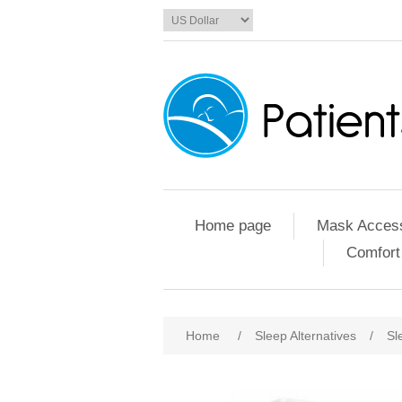
Home page
Mask Access
Comfort
Home
/
Sleep Alternatives
/
Sl