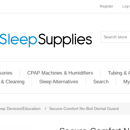
Register
Log 
ories
CPAP Machines & Humidifiers
Tubing & 
 & Cleaning
Sleep Alternatives
Search
My
eep Devices/Education
/
Secure-Comfort No-Boil Dental Guard