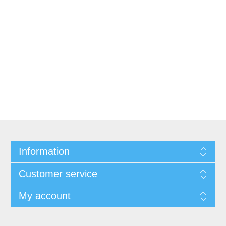
Information
Customer service
My account