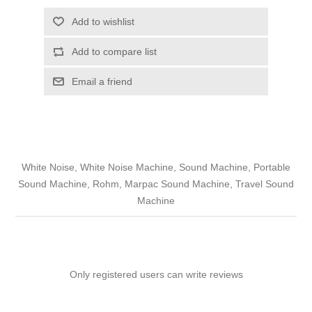
Add to wishlist
Add to compare list
Email a friend
White Noise, White Noise Machine, Sound Machine, Portable
Sound Machine, Rohm, Marpac Sound Machine, Travel Sound
Machine
Only registered users can write reviews