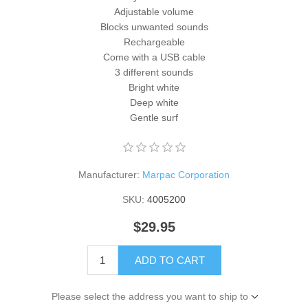
Adjustable volume
Blocks unwanted sounds
Rechargeable
Come with a USB cable
3 different sounds
Bright white
Deep white
Gentle surf
Manufacturer:
Marpac Corporation
SKU:
4005200
$29.95
ADD TO CART
Please select the address you want to ship to