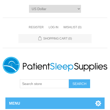
REGISTER
LOG IN
WISHLIST
(0)
SHOPPING CART
(0)
SEARCH
MENU