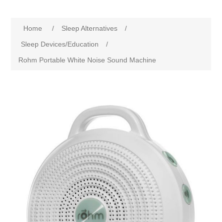
Home
/
Sleep Alternatives
/
Sleep Devices/Education
/
Rohm Portable White Noise Sound Machine