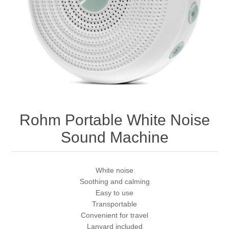
Rohm Portable White Noise
Sound Machine
White noise
Soothing and calming
Easy to use
Transportable
Convenient for travel
Lanyard included