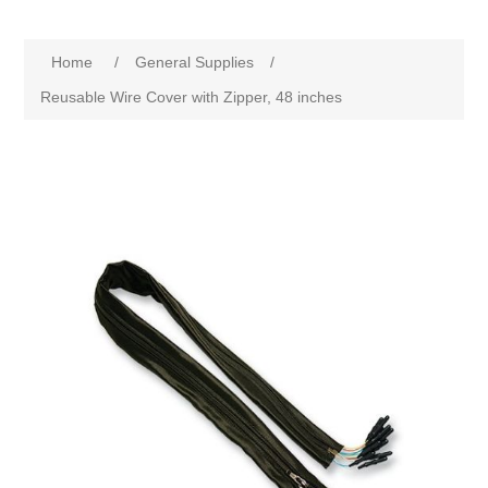
Home
/
General Supplies
/
Reusable Wire Cover with Zipper, 48 inches