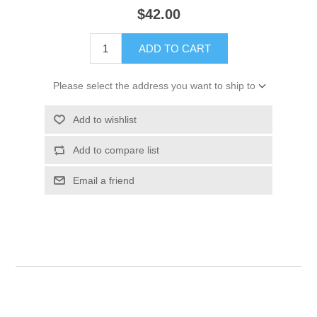
$42.00
ADD TO CART
Please select the address you want to ship to
Add to wishlist
Add to compare list
Email a friend