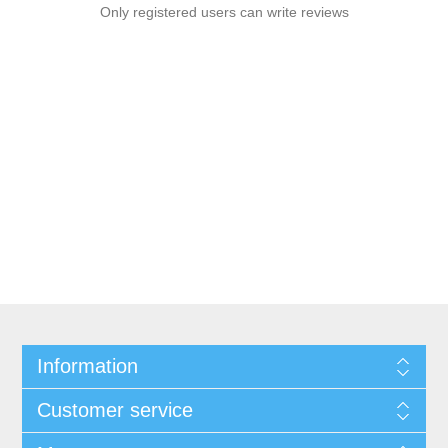
Only registered users can write reviews
Information
Customer service