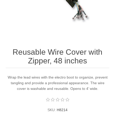
Reusable Wire Cover with
Zipper, 48 inches
Wrap the lead wires with the electro boot to organize, prevent
tangling and provide a professional appearance. The wire
cover is washable and reusable. Opens to 4’ wide.
SKU:
H8214