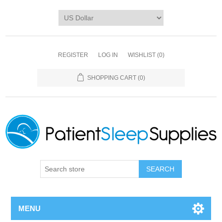
REGISTER
LOG IN
WISHLIST
(0)
SHOPPING CART
(0)
SEARCH
MENU