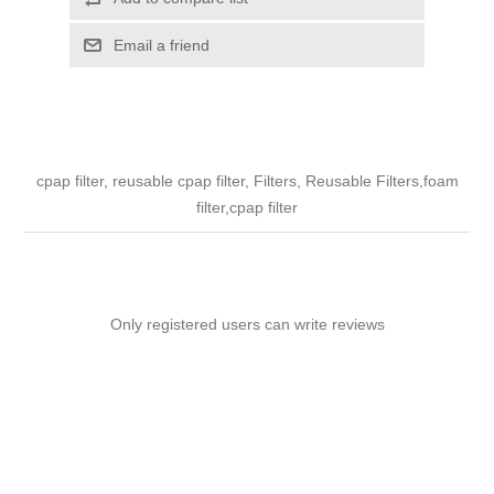
Email a friend
cpap filter, reusable cpap filter, Filters, Reusable Filters,foam
filter,cpap filter
Only registered users can write reviews