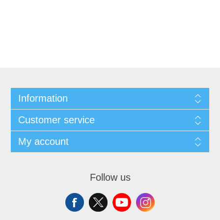
Information
Customer service
My account
Follow us