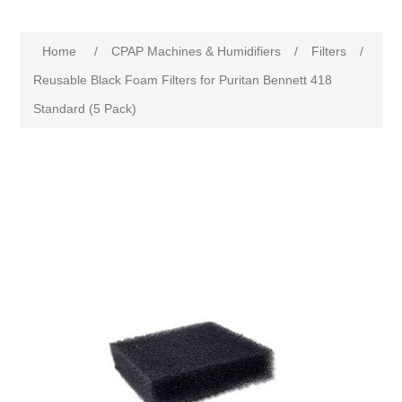
Home
/
CPAP Machines & Humidifiers
/
Filters
/
Reusable Black Foam Filters for Puritan Bennett 418
Standard (5 Pack)