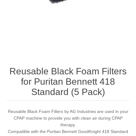
Reusable Black Foam Filters
for Puritan Bennett 418
Standard (5 Pack)
Reusable Black Foam Filters by AG Industries are used in your
CPAP machine to provide you with clean air during CPAP
therapy.
Compatible with the Puritan Bennett GoodKnight 418 Standard