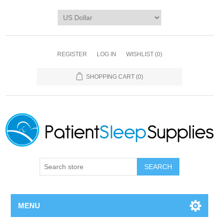
REGISTER
LOG IN
WISHLIST
(0)
SHOPPING CART
(0)
SEARCH
MENU