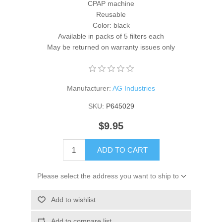
CPAP machine
Reusable
Color: black
Available in packs of 5 filters each
May be returned on warranty issues only
Manufacturer:
AG Industries
SKU:
P645029
$9.95
ADD TO CART
Please select the address you want to ship to
Add to wishlist
Add to compare list