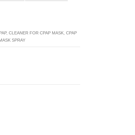
AP, CLEANER FOR CPAP MASK, CPAP
 MASK SPRAY