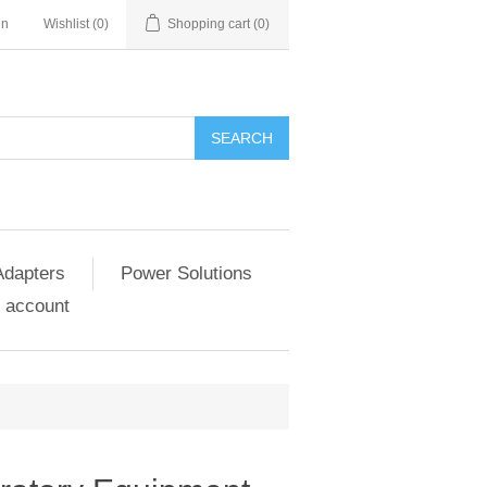
in
Wishlist
(0)
Shopping cart
(0)
SEARCH
Adapters
Power Solutions
 account