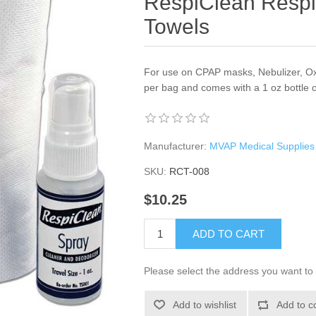
RespiClean Respi
Towels
For use on CPAP masks, Nebulizer, Ox
per bag and comes with a 1 oz bottle 
Manufacturer:
MVAP Medical Supplies
SKU:
RCT-008
$10.25
ADD TO CART
Please select the address you want to 
Add to wishlist
Add to c