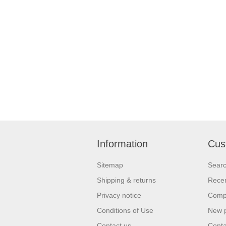
Information
Cus
Sitemap
Sear
Shipping & returns
Recen
Privacy notice
Compa
Conditions of Use
New 
Contact us
Conta