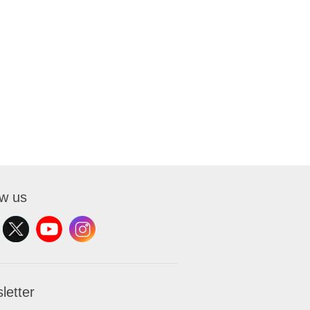
ow us
letter