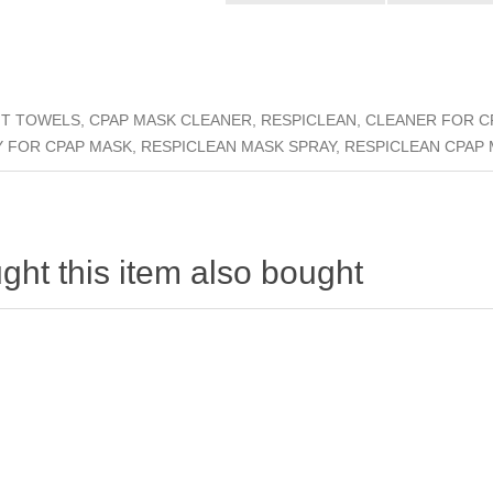
 TOWELS, CPAP MASK CLEANER, RESPICLEAN, CLEANER FOR CP
Y FOR CPAP MASK, RESPICLEAN MASK SPRAY, RESPICLEAN CPAP
ht this item also bought