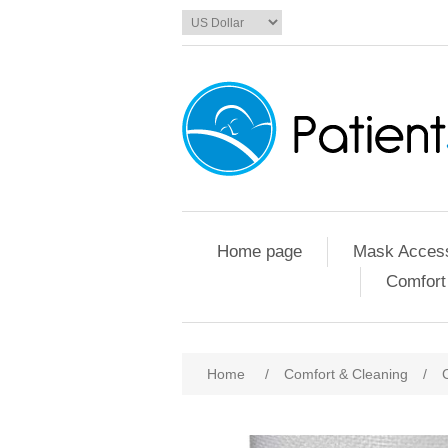
Home page
Mask Access
Comfort
Home
/
Comfort & Cleaning
/