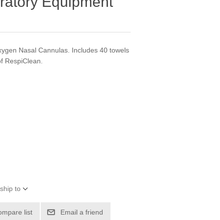
ratory Equipment
ygen Nasal Cannulas. Includes 40 towels
of RespiClean.
ship to
ompare list
Email a friend