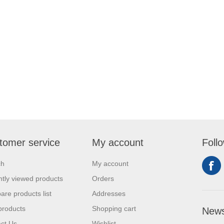
tomer service
My account
Foll
ch
My account
tly viewed products
Orders
re products list
Addresses
products
Shopping cart
News
ct Us
Wishlist