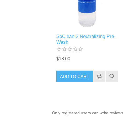
SoClean 2 Neutralizing Pre-
Wash
$18.00
ADD TO CART
Only registered users can write reviews