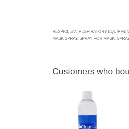
RESPICLEAN RESPIRATORY EQUIPMENT
MASK SPRAY, SPRAY FOR MASK, SPRA
Customers who boug