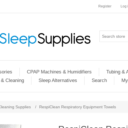
Register
Log 
ories
CPAP Machines & Humidifiers
Tubing & 
 & Cleaning
Sleep Alternatives
Search
My
Cleaning Supplies
/
RespiClean Respiratory Equipment Towels