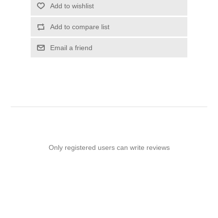
Add to wishlist
Add to compare list
Email a friend
Only registered users can write reviews