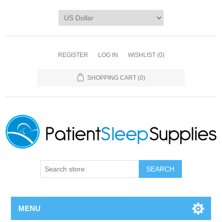
REGISTER
LOG IN
WISHLIST
(0)
SHOPPING CART
(0)
SEARCH
MENU