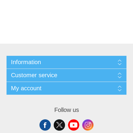
Information
Customer service
My account
Follow us