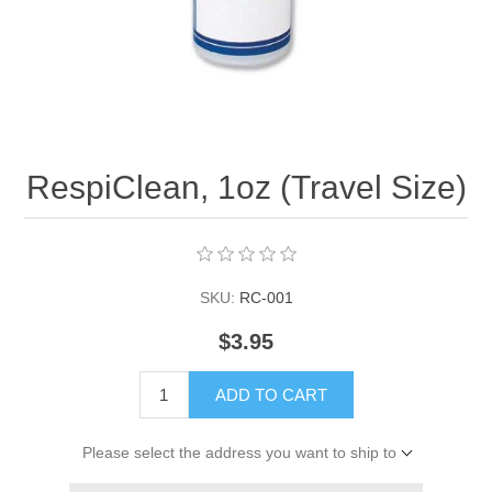
RespiClean, 1oz (Travel Size)
SKU:
RC-001
$3.95
ADD TO CART
Please select the address you want to ship to