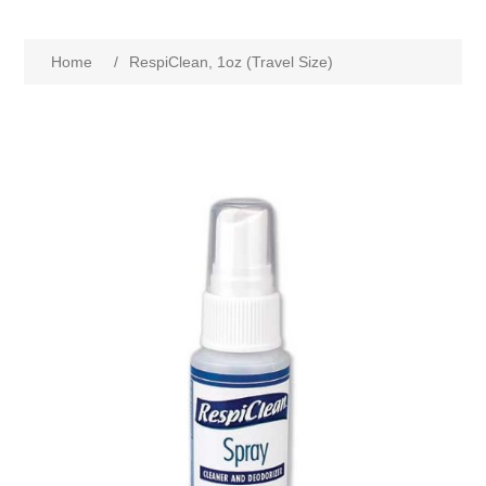
Home
/
RespiClean, 1oz (Travel Size)