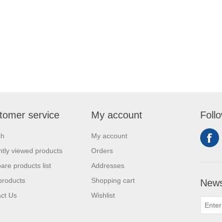
tomer service
My account
Foll
ch
My account
tly viewed products
Orders
re products list
Addresses
products
Shopping cart
News
ct Us
Wishlist