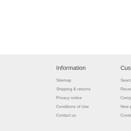
Information
Cus
Sitemap
Sear
Shipping & returns
Recen
Privacy notice
Compa
Conditions of Use
New 
Contact us
Conta