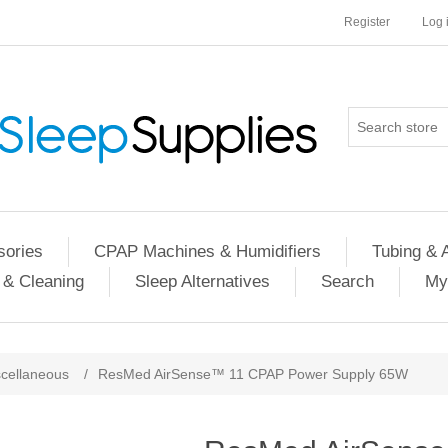
Register
Log 
ories
CPAP Machines & Humidifiers
Tubing & 
 & Cleaning
Sleep Alternatives
Search
My
cellaneous
/
ResMed AirSense™ 11 CPAP Power Supply 65W