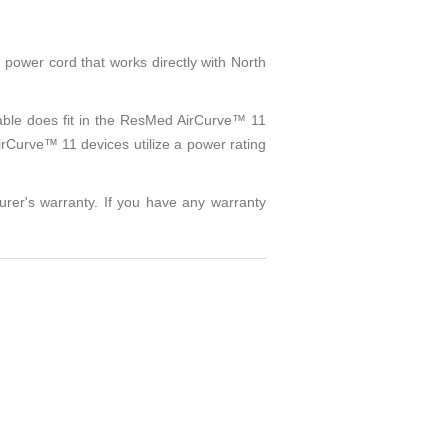
ower cord that works directly with North
cable does fit in the ResMed AirCurve™ 11
irCurve™ 11 devices utilize a power rating
urer's warranty. If you have any warranty