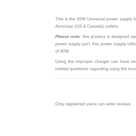
This is the 65W Universal power supply 
American (US & Canada) outlets.
Please note
: this product is designed s
power supply port, this power supply util
of 90W.
Using the improper charger can have nega
related questions regarding using the in
Only registered users can write reviews