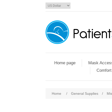
Home page
Mask Access
Comfort
Home
/
General Supplies
/
Mis