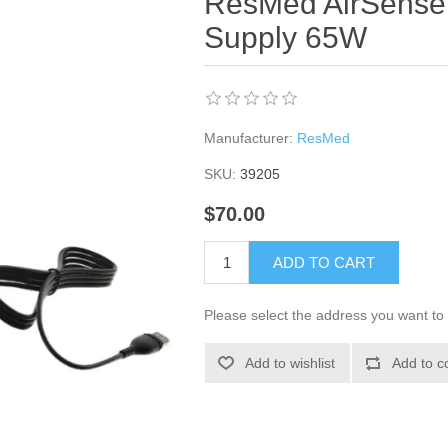
ResMed AirSens
Supply 65W
Manufacturer:
ResMed
SKU:
39205
$70.00
ADD TO CART
Please select the address you want to 
Add to wishlist
Add to c