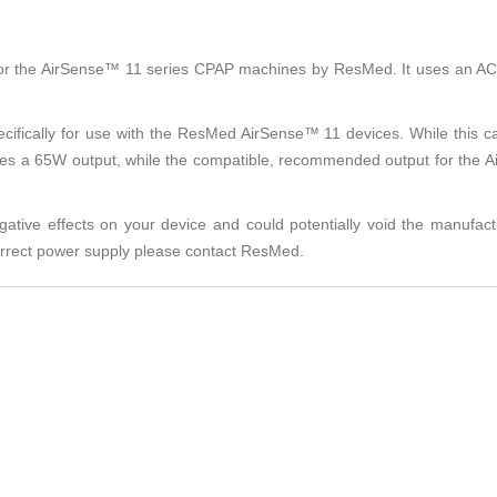
for the AirSense™ 11 series CPAP machines by ResMed. It uses an AC p
pecifically for use with the ResMed AirSense™ 11 devices. While this 
izes a 65W output, while the compatible, recommended output for the A
tive effects on your device and could potentially void the manufact
correct power supply please contact ResMed.