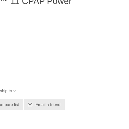
e™ 11 CPAP Power
ship to
ompare list
Email a friend