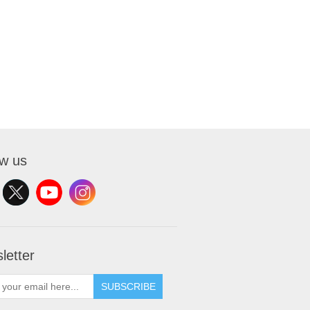
ow us
letter
SUBSCRIBE