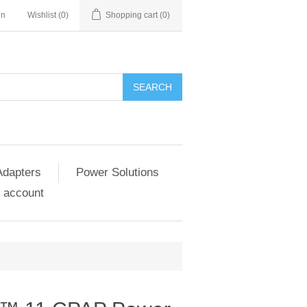
in
Wishlist
(0)
Shopping cart
(0)
SEARCH
Adapters
Power Solutions
 account