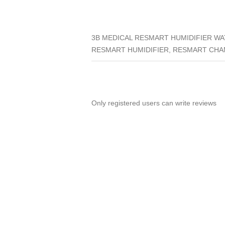
3B MEDICAL RESMART HUMIDIFIER W
RESMART HUMIDIFIER, RESMART CHA
Only registered users can write reviews