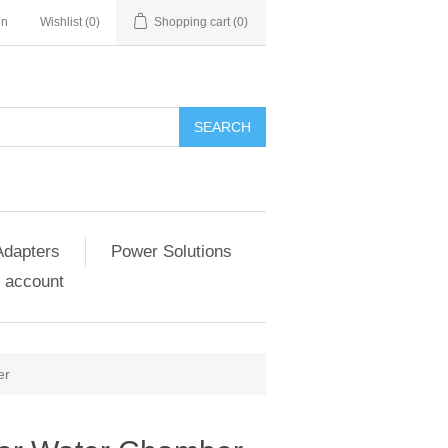
in
Wishlist
(0)
Shopping cart
(0)
SEARCH
Adapters
Power Solutions
 account
er