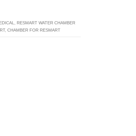
MEDICAL, RESMART WATER CHAMBER
ART, CHAMBER FOR RESMART