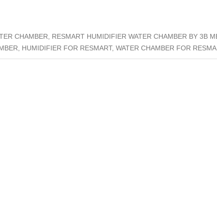
ATER CHAMBER, RESMART HUMIDIFIER WATER CHAMBER BY 3B 
MBER, HUMIDIFIER FOR RESMART, WATER CHAMBER FOR RESM