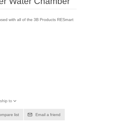
er Water Chamber
sed with all of the 3B Products RESmart
ship to
ompare list
Email a friend