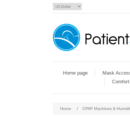
Home page
Mask Access
Comfort
Home
/
CPAP Machines & Humidif