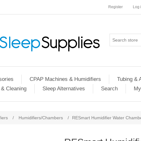
Register
Log 
ories
CPAP Machines & Humidifiers
Tubing & 
 & Cleaning
Sleep Alternatives
Search
My
iers
/
Humidifiers/Chambers
/
RESmart Humidifier Water Chamb