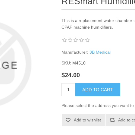
RESmart Humidifi
This is a replacement water chamber u
CPAP machine humidifiers.
Manufacturer:
3B Medical
SKU:
M4510
$24.00
ADD TO CART
Please select the address you want to 
Add to wishlist
Add to c