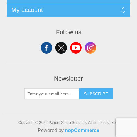
My account
Follow us
Newsletter
SUBSCRIBE
Copyright © 2026 Patient Sleep Supplies. All rights reserved.
Powered by
nopCommerce