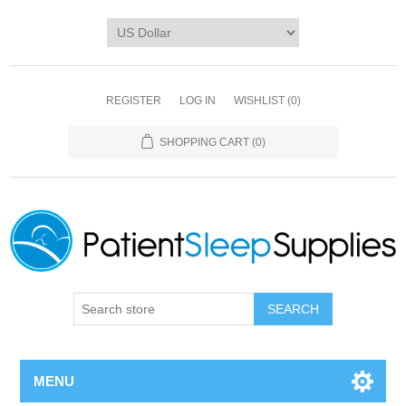
REGISTER
LOG IN
WISHLIST
(0)
SHOPPING CART
(0)
SEARCH
MENU