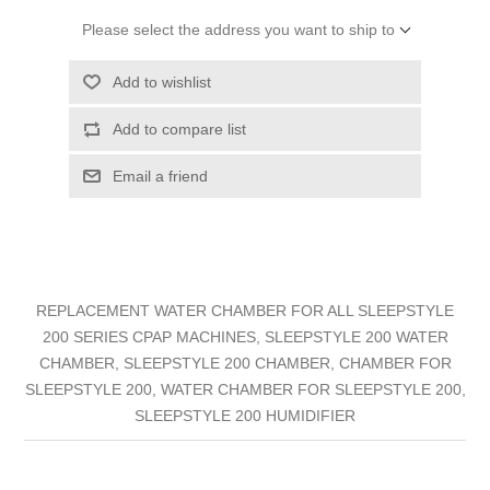
Please select the address you want to ship to
Add to wishlist
Add to compare list
Email a friend
REPLACEMENT WATER CHAMBER FOR ALL SLEEPSTYLE
200 SERIES CPAP MACHINES, SLEEPSTYLE 200 WATER
CHAMBER, SLEEPSTYLE 200 CHAMBER, CHAMBER FOR
SLEEPSTYLE 200, WATER CHAMBER FOR SLEEPSTYLE 200,
SLEEPSTYLE 200 HUMIDIFIER