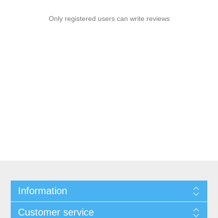
Only registered users can write reviews
Information
Customer service