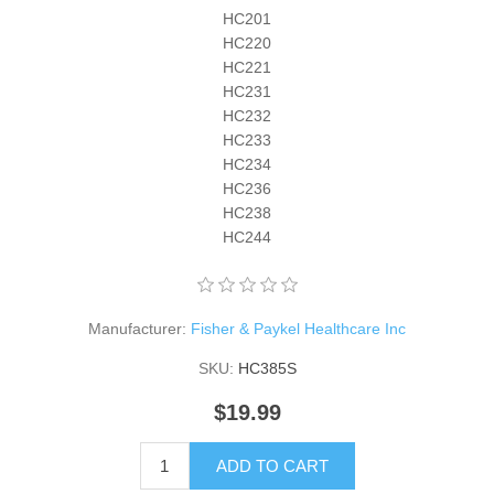
HC201
HC220
HC221
HC231
HC232
HC233
HC234
HC236
HC238
HC244
Manufacturer:
Fisher & Paykel Healthcare Inc
SKU:
HC385S
$19.99
ADD TO CART