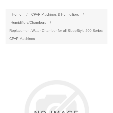
Home
/
CPAP Machines & Humidifiers
/
Humidifiers/Chambers
/
Replacement Water Chamber for all SleepStyle 200 Series
CPAP Machines