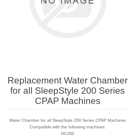
Replacement Water Chamber
for all SleepStyle 200 Series
CPAP Machines
Water Chamber for all SleepStyle 200 Series CPAP Machines
Compatible with the following machines:
HC200