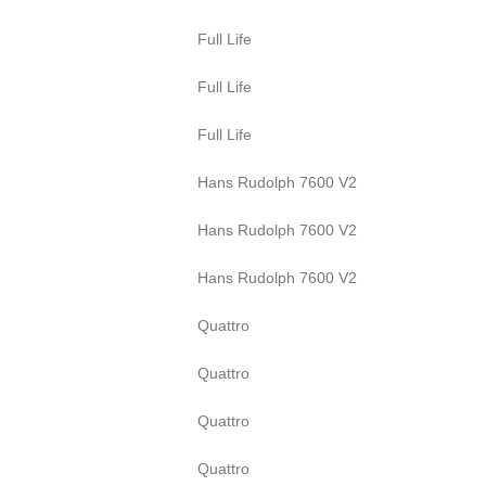
Full Life
Full Life
Full Life
Hans Rudolph 7600 V2
Hans Rudolph 7600 V2
Hans Rudolph 7600 V2
Quattro
Quattro
Quattro
Quattro