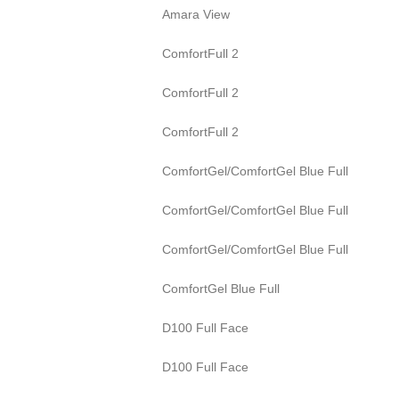
Amara View
ComfortFull 2
ComfortFull 2
ComfortFull 2
ComfortGel/ComfortGel Blue Full
ComfortGel/ComfortGel Blue Full
ComfortGel/ComfortGel Blue Full
ComfortGel Blue Full
D100 Full Face
D100 Full Face