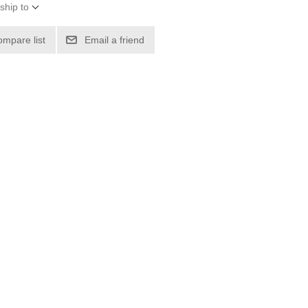
ship to
ompare list
Email a friend