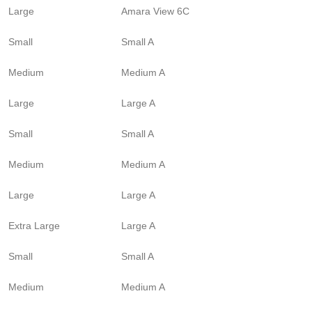
Large
Amara View 6C
Small
Small A
Medium
Medium A
Large
Large A
Small
Small A
Medium
Medium A
Large
Large A
Extra Large
Large A
Small
Small A
Medium
Medium A