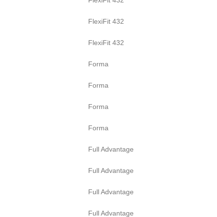
FlexiFit 432
FlexiFit 432
Forma
Forma
Forma
Forma
Full Advantage
Full Advantage
Full Advantage
Full Advantage