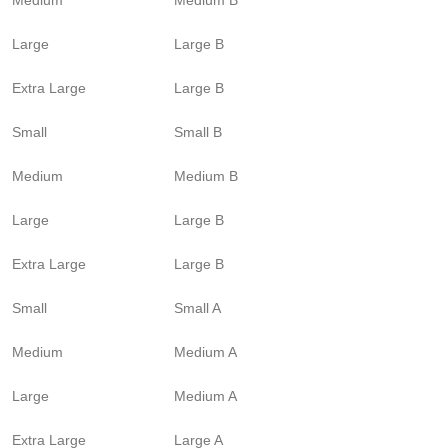
Large
Large B
Extra Large
Large B
Small
Small B
Medium
Medium B
Large
Large B
Extra Large
Large B
Small
Small A
Medium
Medium A
Large
Medium A
Extra Large
Large A