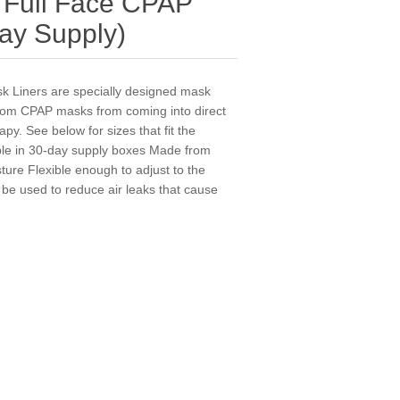
Full Face CPAP
ay Supply)
Liners are specially designed mask
 from CPAP masks from coming into direct
py. See below for sizes that fit the
le in 30-day supply boxes Made from
sture Flexible enough to adjust to the
 be used to reduce air leaks that cause