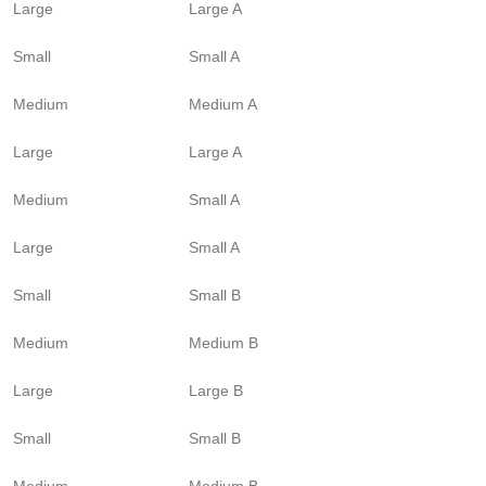
Large
Large A
Small
Small A
Medium
Medium A
Large
Large A
Medium
Small A
Large
Small A
Small
Small B
Medium
Medium B
Large
Large B
Small
Small B
Medium
Medium B