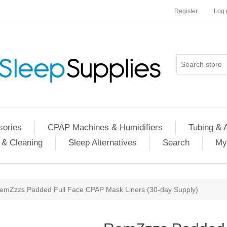
Register
Log 
ories
CPAP Machines & Humidifiers
Tubing & 
 & Cleaning
Sleep Alternatives
Search
My
emZzzs Padded Full Face CPAP Mask Liners (30-day Supply)