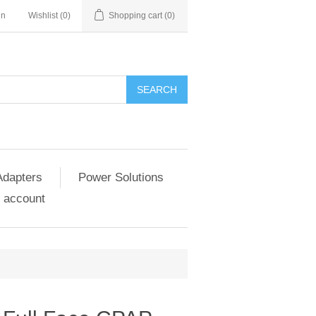
in
Wishlist
(0)
Shopping cart
(0)
SEARCH
Adapters
Power Solutions
 account