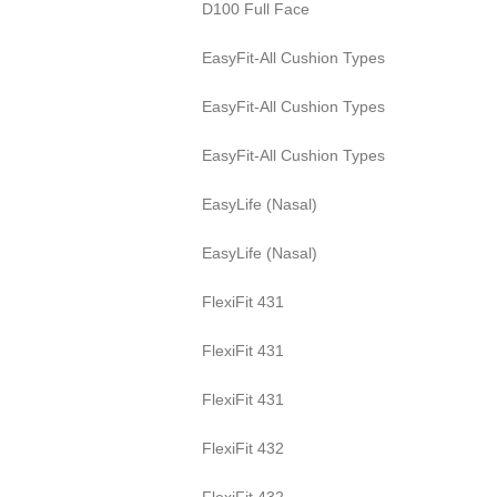
D100 Full Face
EasyFit-All Cushion Types
EasyFit-All Cushion Types
EasyFit-All Cushion Types
EasyLife (Nasal)
EasyLife (Nasal)
FlexiFit 431
FlexiFit 431
FlexiFit 431
FlexiFit 432
FlexiFit 432