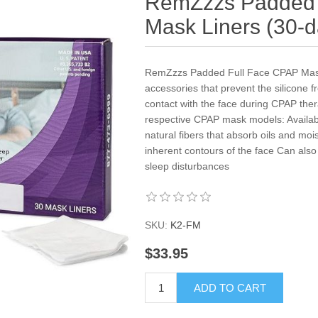
RemZzzs Padded 
Mask Liners (30-d
RemZzzs Padded Full Face CPAP Mask 
accessories that prevent the silicone
contact with the face during CPAP thera
respective CPAP mask models: Availab
natural fibers that absorb oils and moi
inherent contours of the face Can also
sleep disturbances
SKU:
K2-FM
$33.95
ADD TO CART