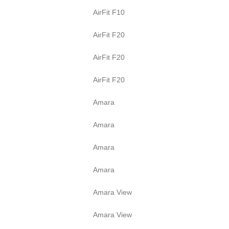
AirFit F10
AirFit F20
AirFit F20
AirFit F20
Amara
Amara
Amara
Amara
Amara View
Amara View