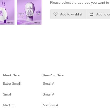
Please select the address you want to 
Add to wishlist
Add to c
Mask Size
RemZzz Size
Extra Small
Small A
Small
Small A
Medium
Medium A