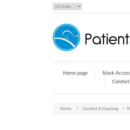
Home page
Mask Access
Comfort
Home
/
Comfort & Cleaning
/
R