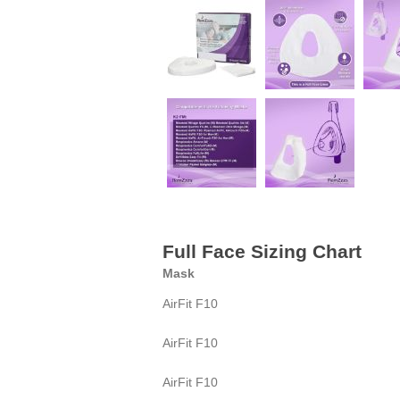
Full Face Sizing Chart
Mask
AirFit F10
AirFit F10
AirFit F10