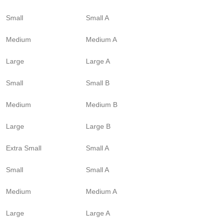
Small
Small A
Medium
Medium A
Large
Large A
Small
Small B
Medium
Medium B
Large
Large B
Extra Small
Small A
Small
Small A
Medium
Medium A
Large
Large A