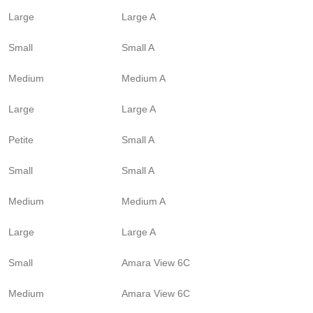
Large
Large A
Small
Small A
Medium
Medium A
Large
Large A
Petite
Small A
Small
Small A
Medium
Medium A
Large
Large A
Small
Amara View 6C
Medium
Amara View 6C