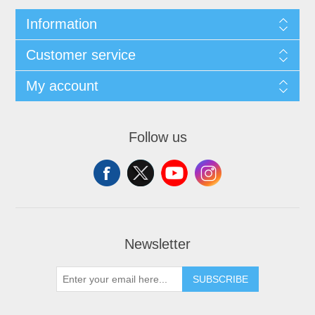
Information
Customer service
My account
Follow us
Newsletter
SUBSCRIBE