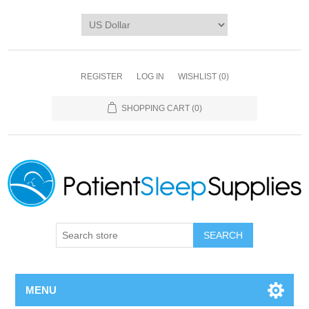
REGISTER
LOG IN
WISHLIST
(0)
SHOPPING CART
(0)
SEARCH
MENU