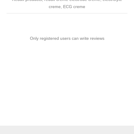
creme, ECG creme
Only registered users can write reviews