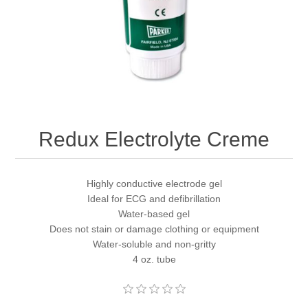
Redux Electrolyte Creme
Highly conductive electrode gel
Ideal for ECG and defibrillation
Water-based gel
Does not stain or damage clothing or equipment
Water-soluble and non-gritty
4 oz. tube