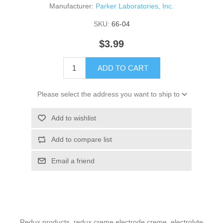
Manufacturer:
Parker Laboratories, Inc.
SKU:
66-04
$3.99
ADD TO CART
Please select the address you want to ship to
Add to wishlist
Add to compare list
Email a friend
Redux products, redux creme electrode creme, electrolyte