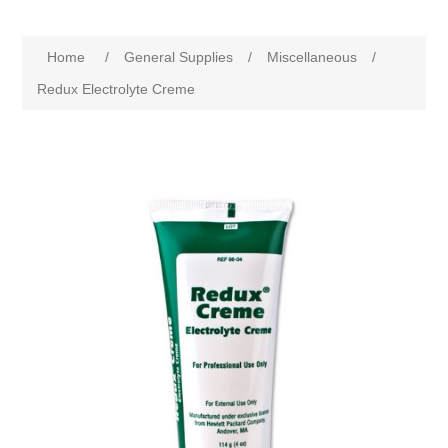
Home
/
General Supplies
/
Miscellaneous
/
Redux Electrolyte Creme