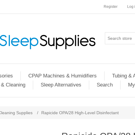
Register
Log 
ories
CPAP Machines & Humidifiers
Tubing & 
 & Cleaning
Sleep Alternatives
Search
My
Cleaning Supplies
/
Rapicide OPA/28 High-Level Disinfectant