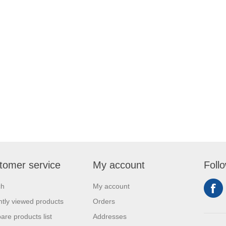
tomer service
My account
Foll
ch
My account
tly viewed products
Orders
re products list
Addresses