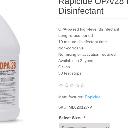
Rapicide OPA/28 
Disinfectant
OPA-based high-level disinfectant
Long re-use period
10 minute disinfectant time
Non-corrosive
No mixing or activation required
Available in 2 types:
Gallon
50 test strips
Manufacturer:
Rapicide
SKU:
ML020127-V
*
Select Size: