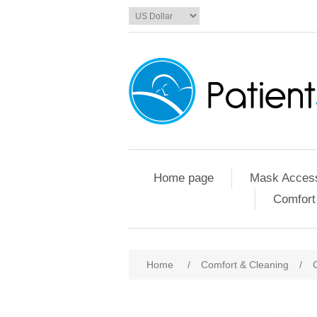
Home page
Mask Access
Comfort
Home
/
Comfort & Cleaning
/