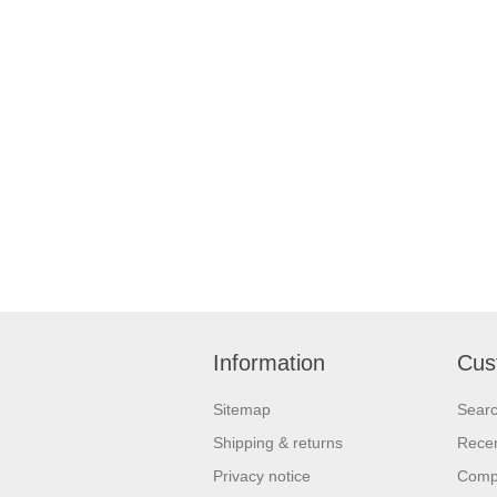
Information
Cus
Sitemap
Sear
Shipping & returns
Recen
Privacy notice
Compa