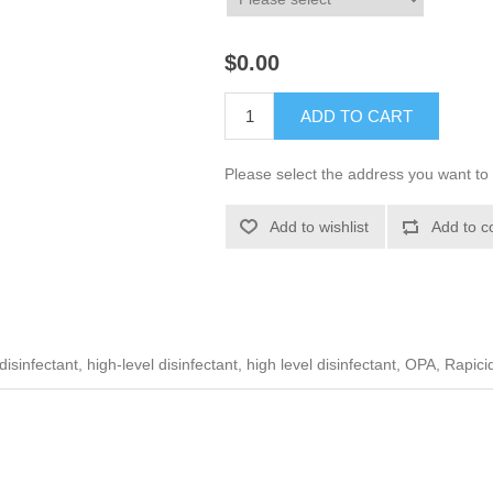
$0.00
ADD TO CART
Please select the address you want to 
Add to wishlist
Add to c
sinfectant, high-level disinfectant, high level disinfectant, OPA, Rapici