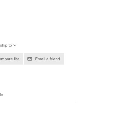
ship to
ompare list
Email a friend
de