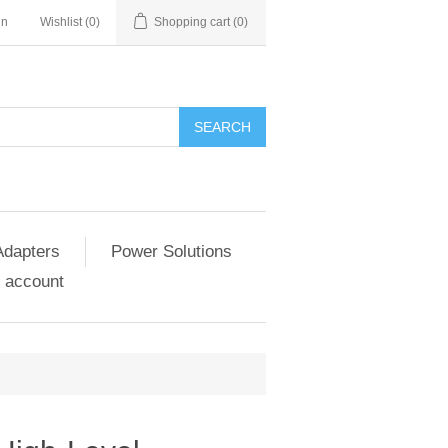
in
Wishlist
(0)
Shopping cart
(0)
SEARCH
Adapters
Power Solutions
 account