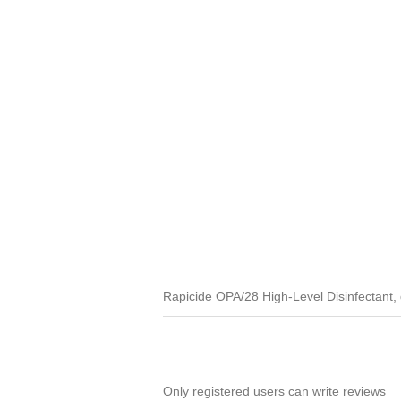
Rapicide OPA/28 High-Level Disinfectant, di
Only registered users can write reviews