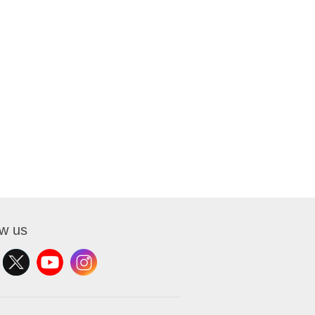
ow us