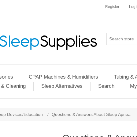
Register
Log 
ories
CPAP Machines & Humidifiers
Tubing & 
 & Cleaning
Sleep Alternatives
Search
My
eep Devices/Education
/
Questions & Answers About Sleep Apnea