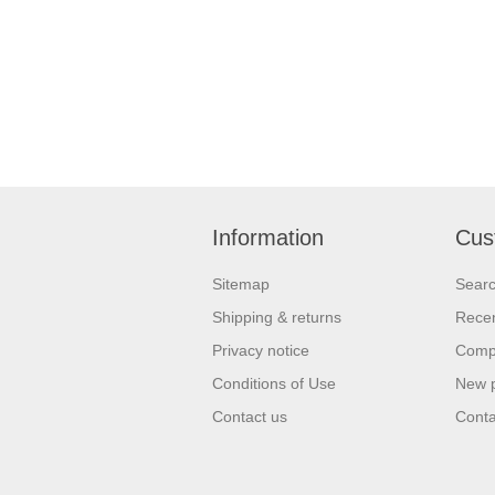
Information
Cus
Sitemap
Sear
Shipping & returns
Recen
Privacy notice
Compa
Conditions of Use
New 
Contact us
Conta