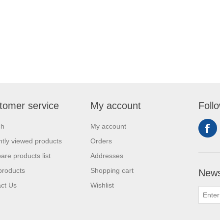
tomer service
My account
Foll
ch
My account
tly viewed products
Orders
re products list
Addresses
products
Shopping cart
News
ct Us
Wishlist