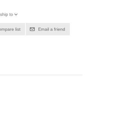
ship to
ompare list
Email a friend