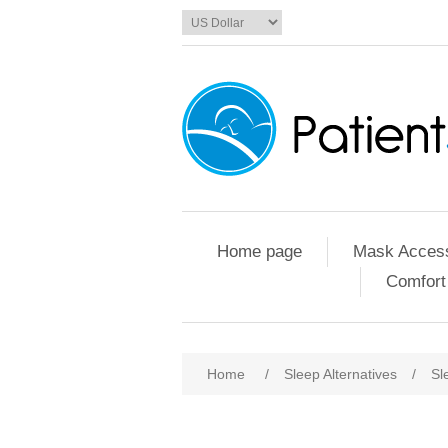
Home page
Mask Access
Comfort
Home
/
Sleep Alternatives
/
Sl