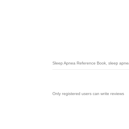
Sleep Apnea Reference Book, sleep apnea 
Only registered users can write reviews