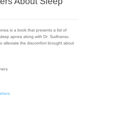
ers About Sleep
ea is a book that presents a list of
 sleep apnea along with Dr. Sudhansu
 alleviate the discomfort brought about
shers
ishers