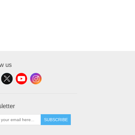
ow us
letter
SUBSCRIBE