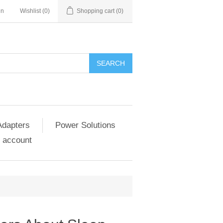
in
Wishlist
(0)
Shopping cart
(0)
SEARCH
Adapters
Power Solutions
 account