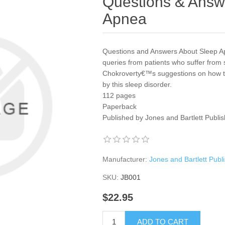
Questions & Answ
Apnea
Questions and Answers About Sleep Apn
queries from patients who suffer from
Chokroverty€™s suggestions on how to
by this sleep disorder.
112 pages
Paperback
Published by Jones and Bartlett Publi
Manufacturer:
Jones and Bartlett Publ
SKU:
JB001
$22.95
ADD TO CART