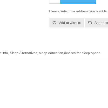
Please select the address you want to 
Add to wishlist
Add to c
info, Sleep Alternatives, sleep education,devices for sleep apnea