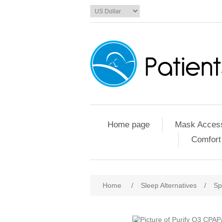
Home page
Mask Access
Comfort
Home
/
Sleep Alternatives
/
Sp