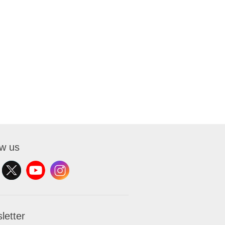
ow us
letter