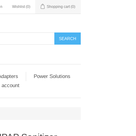
in
Wishlist
(0)
Shopping cart
(0)
SEARCH
Adapters
Power Solutions
 account