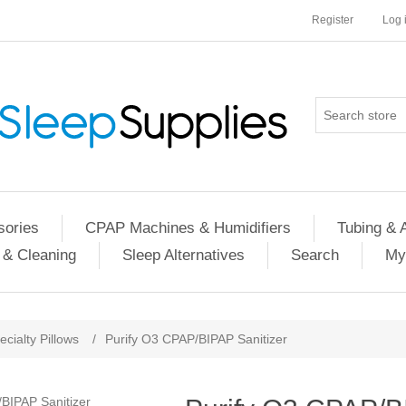
Register
Log 
ories
CPAP Machines & Humidifiers
Tubing & 
 & Cleaning
Sleep Alternatives
Search
My
ecialty Pillows
/
Purify O3 CPAP/BIPAP Sanitizer