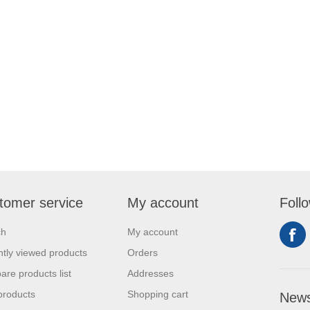
tomer service
My account
Foll
ch
My account
tly viewed products
Orders
re products list
Addresses
products
Shopping cart
News