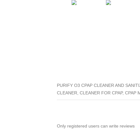
PURIFY O3 CPAP CLEANER AND SANITIZ
CLEANER, CLEANER FOR CPAP, CPAP 
Only registered users can write reviews