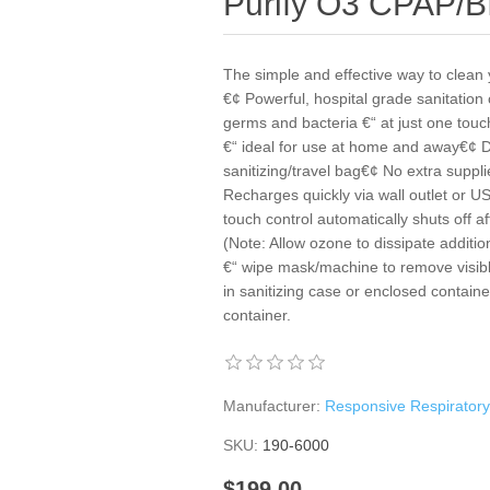
Purify O3 CPAP/B
The simple and effective way to cle
€¢ Powerful, hospital grade sanitation c
germs and bacteria €“ at just one tou
€“ ideal for use at home and away€¢ Di
sanitizing/travel bag€¢ No extra suppli
Recharges quickly via wall outlet or U
touch control automatically shuts off a
(Note: Allow ozone to dissipate additi
€“ wipe mask/machine to remove visibl
in sanitizing case or enclosed container
container.
Manufacturer:
Responsive Respirator
SKU:
190-6000
$199.00