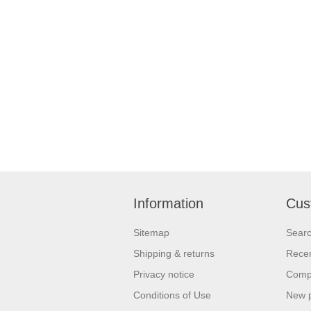
Information
Cus
Sitemap
Sear
Shipping & returns
Recen
Privacy notice
Compa
Conditions of Use
New 