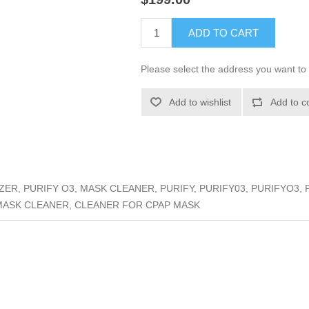
ADD TO CART
Please select the address you want to 
Add to wishlist
Add to c
ER, PURIFY O3, MASK CLEANER, PURIFY, PURIFY03, PURIFYO3, 
MASK CLEANER, CLEANER FOR CPAP MASK