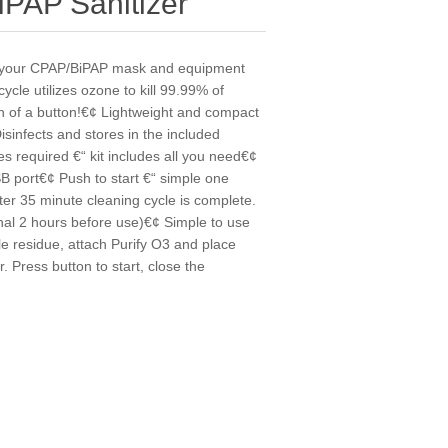
IPAP Sanitizer
an your CPAP/BiPAP mask and equipment
ycle utilizes ozone to kill 99.99% of
ch of a button!€¢ Lightweight and compact
sinfects and stores in the included
es required €“ kit includes all you need€¢
SB port€¢ Push to start €“ simple one
fter 35 minute cleaning cycle is complete.
onal 2 hours before use)€¢ Simple to use
e residue, attach Purify O3 and place
. Press button to start, close the
y