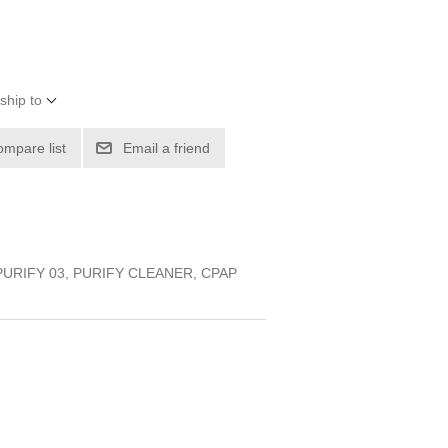
ship to
ompare list
Email a friend
PURIFY 03, PURIFY CLEANER, CPAP